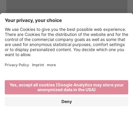
Brixen Water Light Festival