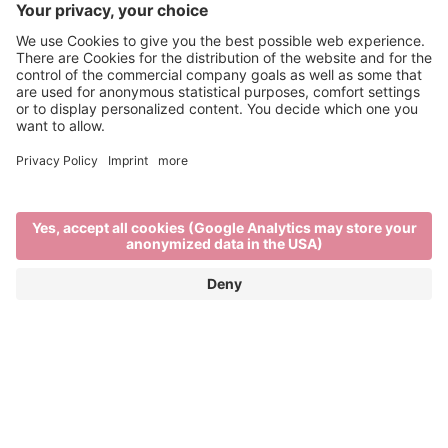
Brixen Water Light Festival
APRIL 29TH TO MAY 16TH 2026