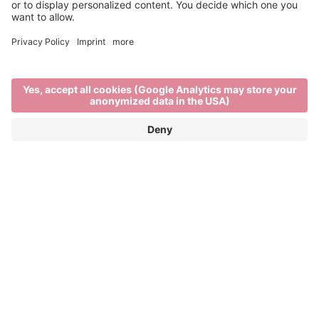
Past Editions