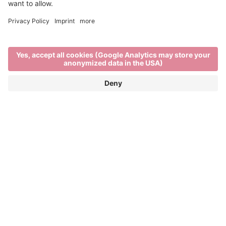
Visit the project's website
Imagine Peace
IMAGINE PEACE is a European Union co-funded
project connecting five light festivals: Brixen Water
Light Festival (Italy), Copenhagen Light Festival
(Denmark), Essen Light Festival (Germany), Fjord
Oslo (Norway), and Visualia Festival of Light
(Croatia). Through cross-border artistic