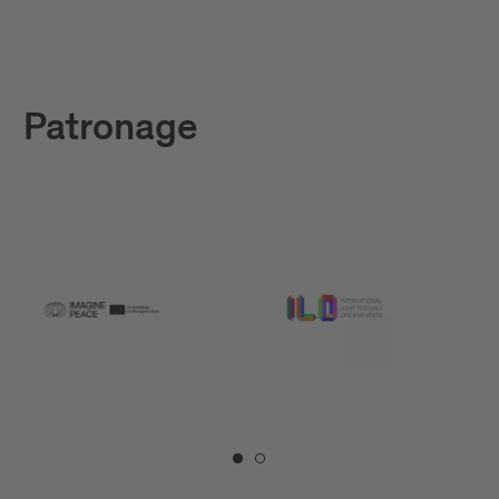
Patronage