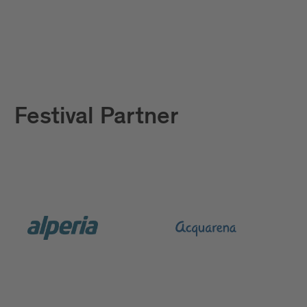
Festival Partner