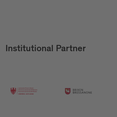
Institutional Partner