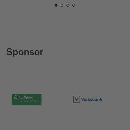
Sponsor