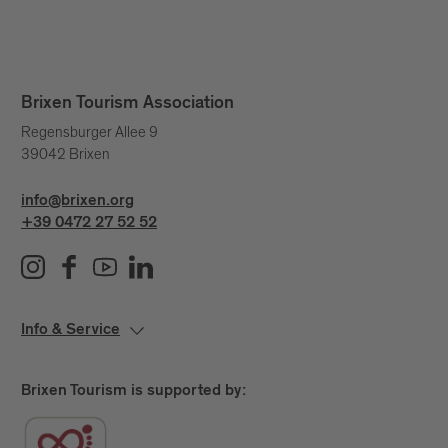
Brixen Tourism Association
Regensburger Allee 9
39042 Brixen
info@brixen.org
+39 0472 27 52 52
Info & Service
Brixen Tourism is supported by: