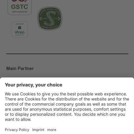
Main Partner
Event Partner