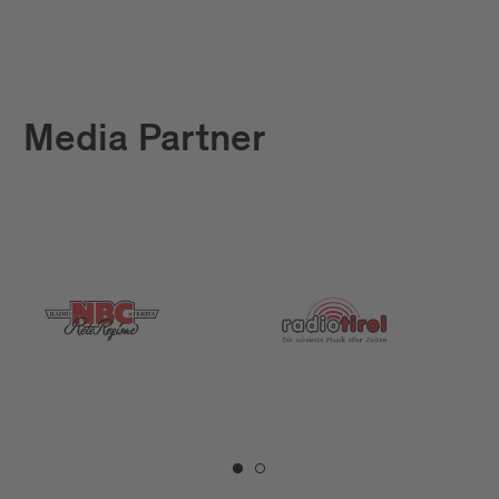
Media Partner