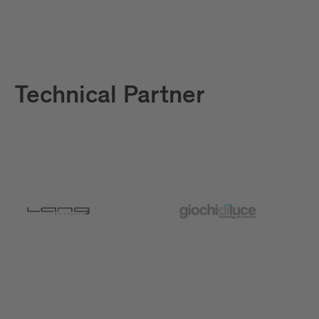
Technical Partner