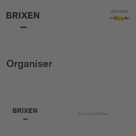
Organiser