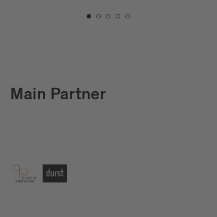
Main Partner