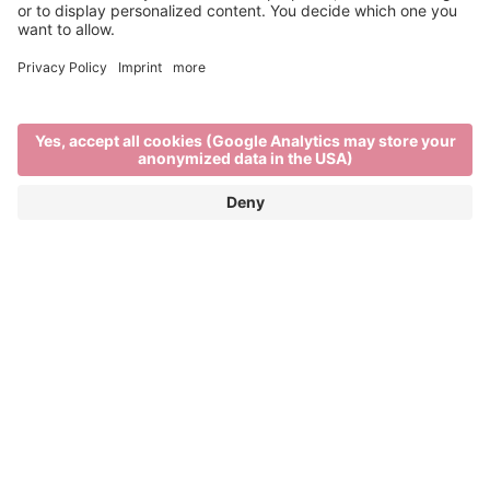
International Day of Light
MAY 16TH, 2025
We Own the Futures – Artistic Visions for the
International Day of Light