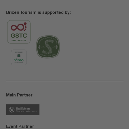
more, Törggelen
is about the simple pleasure of
going for a good hike and stopping to enjoy some
Brixen Tourism is supported by:
delicious food.
Main Partner
Event Partner