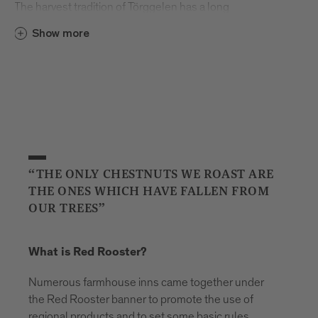
The harvest tradition of Törggelen has a long
and storied history. The word originally comes
Show more
from Torggl, which means “wine press”. Many
years ago, farmers from the region walked
from farmhouse to farmhouse every autumn
to taste each other’s young wine – the freshly
pressed grape juice known as “must”– and
enjoy regional foods like Speck ham and
sausage. Over time, other visitors and tourists
began to follow in the farmers’ footsteps and
“THE ONLY CHESTNUTS WE ROAST ARE
soon the first Buschenschank farmhouse inns
THE ONES WHICH HAVE FALLEN FROM
opened their doors.
OUR TREES”
What’s your first memory of Törggelen?
What is Red Rooster?
I don’t remember a time when it wasn’t part of
my family’s life. When we were children, the
Numerous farmhouse inns came together under
dining room was our place to play, but every
the Red Rooster banner to promote the use of
autumn it was given over to our guests. All our
regional products and to set some basic rules.