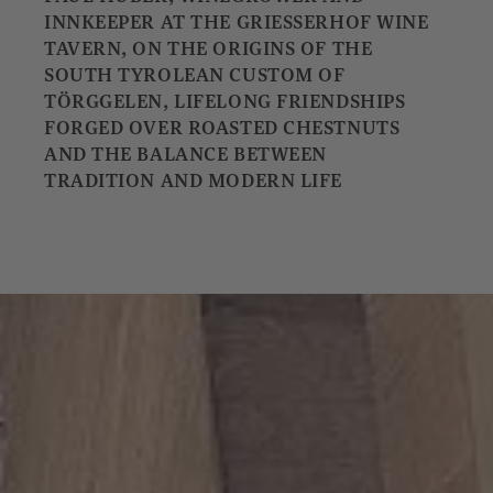
INNKEEPER AT THE GRIESSERHOF WINE
TAVERN, ON THE ORIGINS OF THE
SOUTH TYROLEAN CUSTOM OF
TÖRGGELEN, LIFELONG FRIENDSHIPS
FORGED OVER ROASTED CHESTNUTS
AND THE BALANCE BETWEEN
TRADITION AND MODERN LIFE