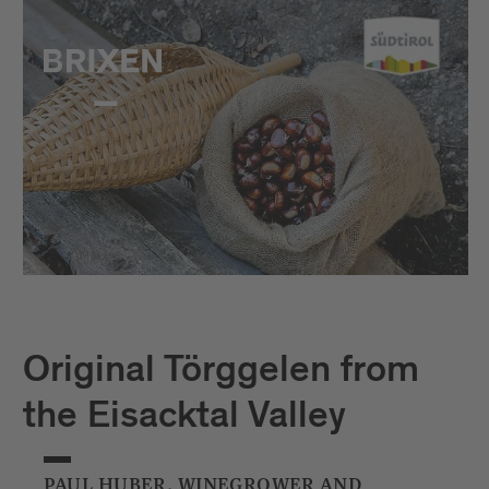
Original Törggelen from
the Eisacktal Valley
PAUL HUBER, WINEGROWER AND