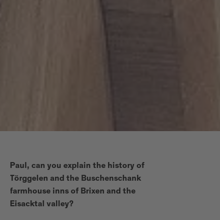
Paul, can you explain the history of
Törggelen and the Buschenschank
farmhouse inns of Brixen and the
Eisacktal valley?