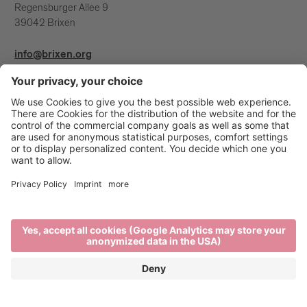
Regensburger Allee 9
39042 Brixen
info@brixen.org
+39 0472 27 52 52
Info & Service
Brixen Tourism is supported by: