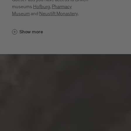
museums
Hofburg
,
Pharmacy
Museum
and
Neustift Monastery
.
Cultural insights unfold in places that
Show more
bring the region’s history, craftsmanship
and everyday life to life. Between sacred
art, monastic traditions, a mining past and
living craftsmanship, a layered portrait of
the region emerges. These museums and
sites invite you to explore its cultural
depth:
Diocesan Museum at the Hofburg
Brixen
Monastery of Neustift
Pharmacy Museum Brixen
Mine of Villanders
Klausen Town Museum
Lodenwelt