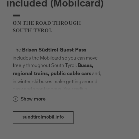
included (Mobilcard)
ON THE ROAD THROUGH
SOUTH TYROL
The
Brixen Südtirol Guest Pass
includes the Mobilcard so you can move
freely throughout South Tyrol.
Buses,
and,
regional trains, public cable cars
in winter, ski buses make getting around
easy and spontaneous. Your radius
expands, planning fades into the
Show more
background. Landmarks, landscapes and
mountain elevations come closer –
suedtirolmobil.info
connected by a network that carries you
without slowing you down.
The following public transport services