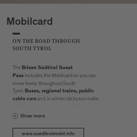
Mobilcard
ON THE ROAD THROUGH
SOUTH TYROL
The
Brixen Südtirol Guest
includes the Mobilcard so you can
Pass
move freely throughout South
Tyrol.
Buses, regional trains, public
and, in winter, ski buses make
cable cars
getting around easy and spontaneous.
Your radius expands, planning fades into
Show more
the background. Landmarks, landscapes
and mountain elevations come closer –
www.suedtirolmobil.info
connected by a network that carries you