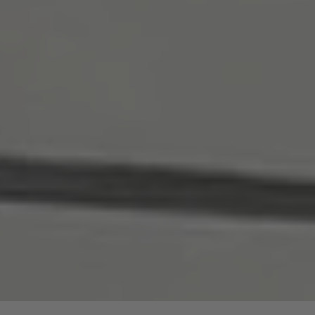
are price advantages for our guided hike.