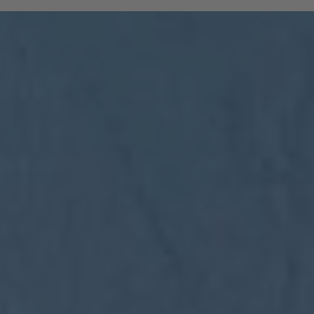
and South Tyrolean mountain railways are
included:
All regional trains in South Tyrol as far
as Trento
(Brenner to Trento, Mals to Vierschach)
All local public buses, including ski bus
services during the winter season
Cable cars: Bolzano–Renon, Bolzano–
Colle, Vilpian–Mölten, Burgstall–Vöran
Historic railways: Renon tramway and
the Mendel funicular
The Almbus, line 415, to the
Rodenecker–Lüsner Alp
travel on the Swiss PostBus (PostAuto
Schweiz) between Mals and Müstair.
The card must be validated
Important:
before each journey on public transport.