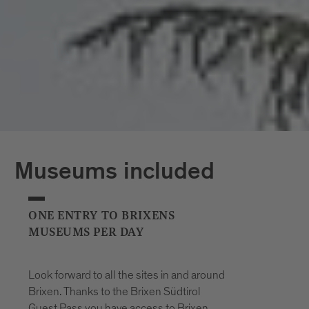
*The opening hours of the outdoor pools
may vary at short notice due to weather
conditions.
Museums included
ONE ENTRY TO BRIXENS
MUSEUMS PER DAY
Look forward to all the sites in and around
Brixen. Thanks to the Brixen Südtirol
Guest Pass you have access to Brixen