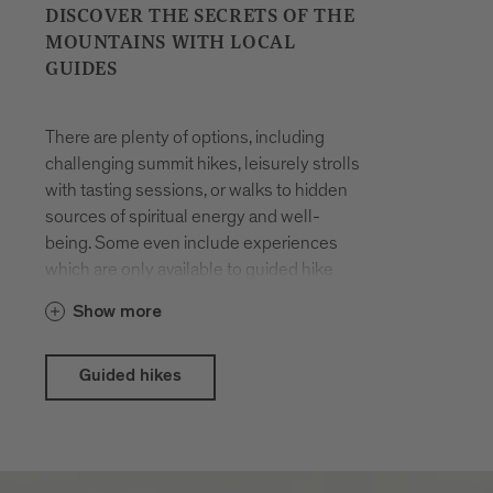
DISCOVER THE SECRETS OF THE
MOUNTAINS WITH LOCAL
GUIDES
There are plenty of options, including
challenging summit hikes, leisurely strolls
with tasting sessions, or walks to hidden
sources of spiritual energy and well-
being. Some even include experiences
which are only available to guided hike
participants. The hikes are organised all
Show more
year round. You will be accompanied by
locals who have made a career out of
their passion for hiking in the mountains
Guided hikes
and know the terrain like the back of their
hand.
With the Brixen Südtirol Guest Pass there