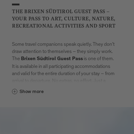
THE BRIXEN SÜDTIROL GUEST PASS –
YOUR PASS TO ART, CULTURE, NATURE,
RECREATIONAL ACTIVITIES AND SPORT
Some travel companions speak quietly. They don’t
draw attention to themselves – they simply work.
The
is one of them.
Brixen Südtirol Guest Pass
It is available in all participating accommodations
and valid for the entire duration of your stay – from
arrival to departure. No extras, no effort. Just a
natural sense of freedom that settles in.
Show more
With the card, Brixen unfolds step by step.
Museums that tell stories. Swimming pools where
the day feels lighter. Mountain lifts to get new point
of views. And in between: the entire public transport
network of South Tyrol. Buses, trains, routes –