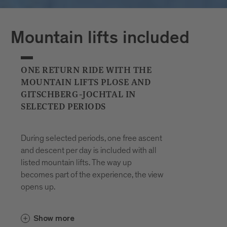
Plan your journeys at:
Mountain lifts included
ONE RETURN RIDE WITH THE
MOUNTAIN LIFTS PLOSE AND
GITSCHBERG-JOCHTAL IN
SELECTED PERIODS
During selected periods, one free ascent
and descent per day is included with all
listed mountain lifts. The way up
becomes part of the experience, the view
opens up.
In the Gitschberg Jochtal area, the
Show more
and the
Gitschberg-Nesselbahn