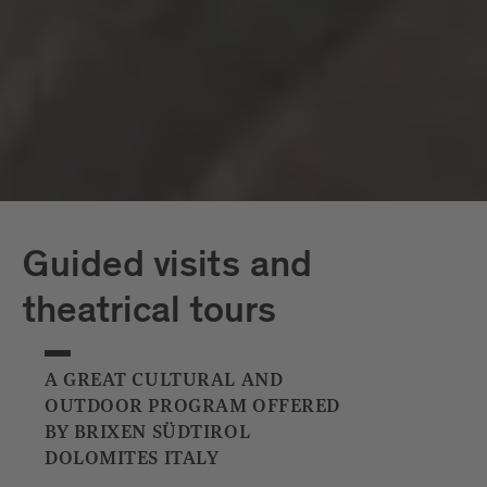
Capriz
White Tower
Guided visits and
theatrical tours
A GREAT CULTURAL AND
OUTDOOR PROGRAM OFFERED
BY BRIXEN SÜDTIROL
DOLOMITES ITALY