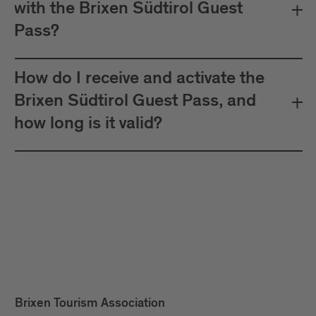
with the Brixen Südtirol Guest
Pass?
How do I receive and activate the
Brixen Südtirol Guest Pass, and
how long is it valid?
Brixen Tourism Association