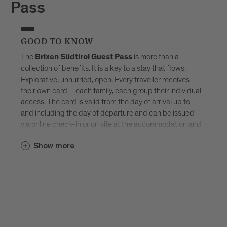
Pass
GOOD TO KNOW
The
is more than a
Brixen Südtirol Guest Pass
collection of benefits. It is a key to a stay that flows.
Explorative, unhurried, open. Every traveller receives
their own card – each family, each group their individual
access. The card is valid from the day of arrival up to
and including the day of departure and can be issued
via online check-in or on site at the accommodation and
sent by e-mail. Available exclusively in selected
Brixen
Show more
–
Südtirol Guest Pass partner accommodations
created for those who don’t want to tick off Brixen, but
truly experience it.
Discover all accommodations in Brixen.