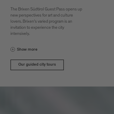
The Brixen Südtirol Guest Pass opens up
new perspectives for art and culture
lovers. Brixen's varied program is an
invitation to experience the city
intensively.
With the guestpass Brixen Südtirol Guest
Show more
Pass there are price advantages for our
city and theatrical tours
Our guided city tours