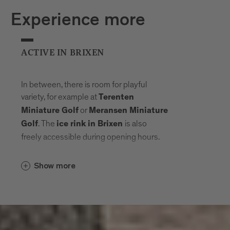
Experience more
ACTIVE IN BRIXEN
In between, there is room for playful
variety, for example at
Terenten
or
Miniature Golf
Meransen Miniature
. The
is also
Golf
ice rink in Brixen
freely accessible during opening hours.
Show more