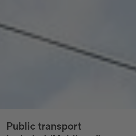
seamlessly connected, all included. Mobility
doesn’t become a topic here; it becomes a given.
In South Tyrol, the
South Tyrol Guest Pass
Mobilcard
is also available, providing access
exclusively to public transportation.
Further down, you’ll find all services in detail.
Public transport