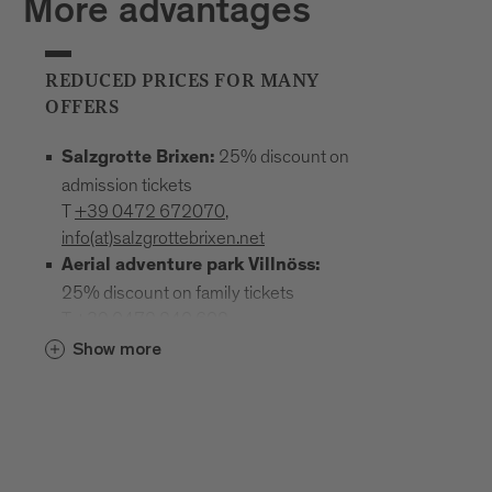
More advantages
REDUCED PRICES FOR MANY
OFFERS
25% discount on
Salzgrotte Brixen:
admission tickets
T
+39 0472 672070
,
info(at)salzgrottebrixen.net
Aerial adventure park Villnöss:
25% discount on family tickets
T
+39 0472 240 602
,
info(at)hochseilgarten-villnoess.it
Show more
: 25% discount
Mineral Museum Teis
on all admission prices
T
+39
0472 844522
;
www.mineralienmuseum-teis.it