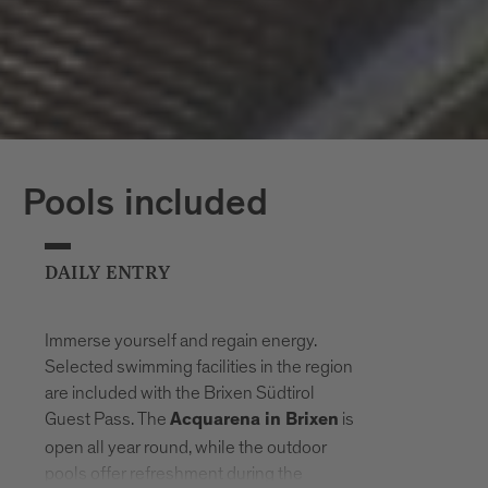
Pools included
DAILY ENTRY
Immerse yourself and regain energy.
Selected swimming facilities in the region
are included with the Brixen Südtirol
Guest Pass. The
is
Acquarena in Brixen
open all year round, while the outdoor
pools offer refreshment during the