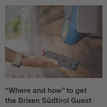
“Where and how” to get
the Brixen Südtirol Guest