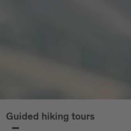
Guided hiking tours