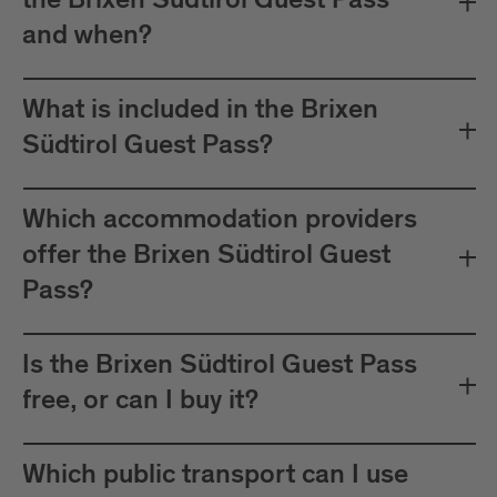
the Brixen Südtirol Guest Pass
between Mals and Müstair.
and when?
The card must be validated
Important:
before each journey on public transport.
What is included in the Brixen
Plan your journeys at:
Südtirol Guest Pass?
Which accommodation providers
offer the Brixen Südtirol Guest
Pass?
Is the Brixen Südtirol Guest Pass
free, or can I buy it?
Which public transport can I use