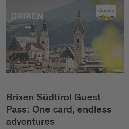
Brixen Südtirol Guest
Pass: One card, endless
adventures