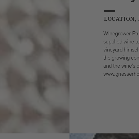
LOCATION,
Winegrower Paul
supplied wine t
vineyard himsel
the growing con
and the wine’s o
www.griesserhof