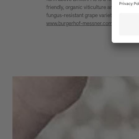
friendly, organic viticulture and protects
fungus-resistant grape varieties known a
www.burgerhof-messner.com