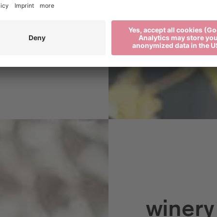
 nature by growing
s PIWI wines.
winery