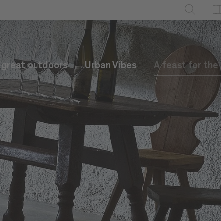
e great outdoors
Urban Vibes
A feast for the