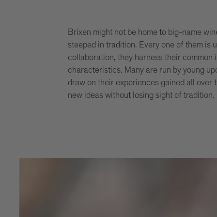
Brixen might not be home to big-name wine 
steeped in tradition. Every one of them is 
collaboration, they harness their common i
characteristics. Many are run by young up
draw on their experiences gained all over 
new ideas without losing sight of tradition.