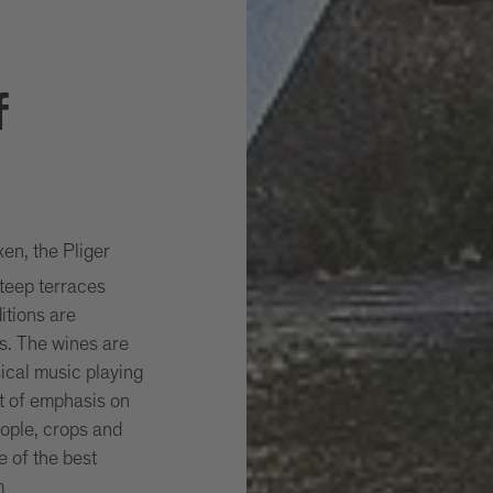
f
xen, the Pliger
teep terraces
itions are
es. The wines are
ssical music playing
t of emphasis on
ople, crops and
e of the best
m