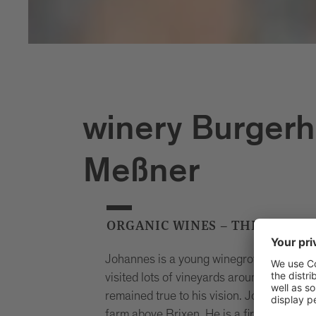
winery Burgerh
Meßner
ORGANIC WINES – THE NATUR
Johannes is a young winegrower who – d
visited lots of vineyards around the worl
remained true to his vision. Johannes ru
farm above Brixen. He is a firm believer 