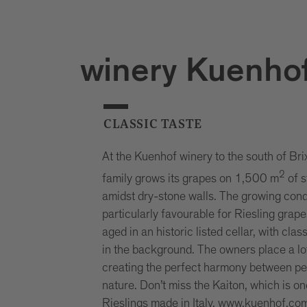
winery Kuenho
CLASSIC TASTE
At the Kuenhof winery to the south of Bri
2
family grows its grapes on 1,500 m
of s
amidst dry-stone walls. The growing cond
particularly favourable for Riesling grap
aged in an historic listed cellar, with cla
in the background. The owners place a lo
creating the perfect harmony between pe
nature. Don’t miss the Kaiton, which is on
Rieslings made in Italy.
www.kuenhof.co