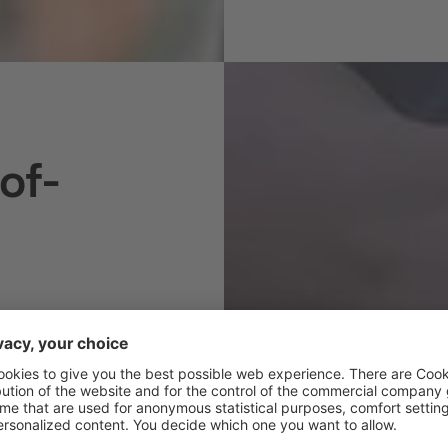
of-
AL CHOICE
espite having
d – has always
ns the Burgerhof
in environmentally