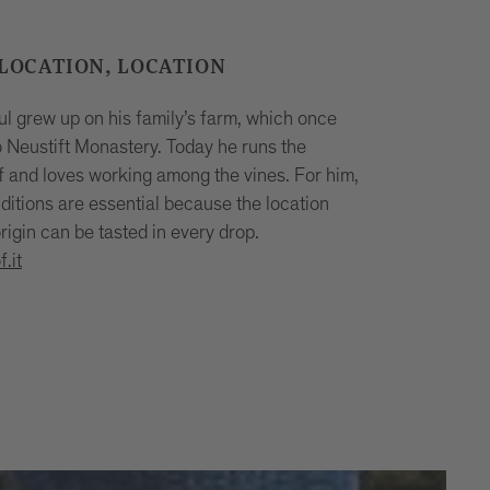
 LOCATION, LOCATION
 grew up on his family’s farm, which once
o Neustift Monastery. Today he runs the
f and loves working among the vines. For him,
ditions are essential because the location
rigin can be tasted in every drop.
.it