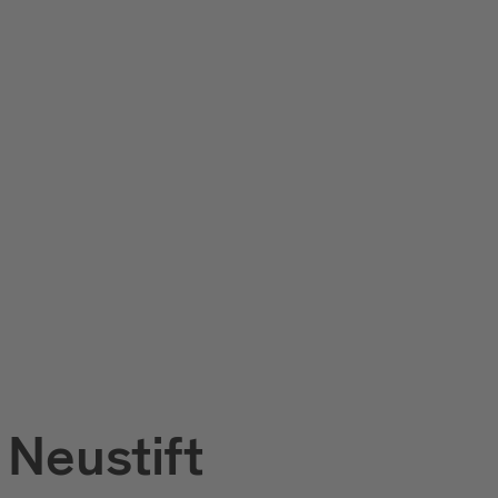
 Neustift