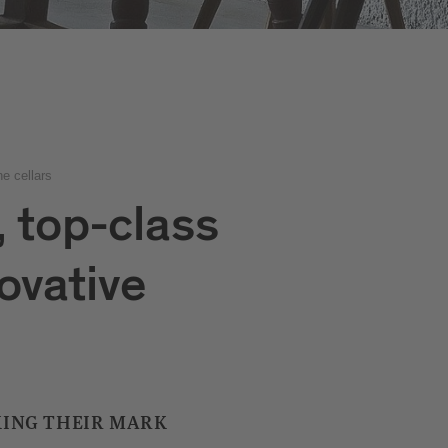
e cellars
, top-class
ovative
ING THEIR MARK