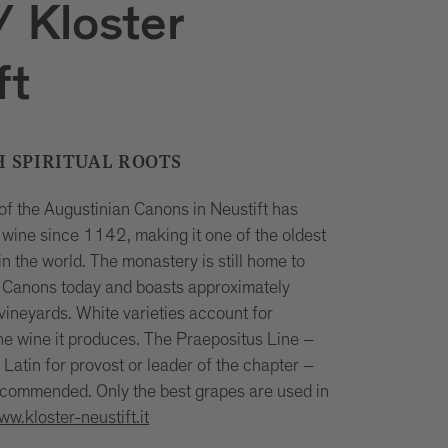
 Kloster
ft
H SPIRITUAL ROOTS
f the Augustinian Canons in Neustift has
wine since 1142, making it one of the oldest
in the world. The monastery is still home to
 Canons today and boasts approximately
vineyards. White varieties account for
he wine it produces. The Praepositus Line –
Latin for provost or leader of the chapter –
commended. Only the best grapes are used in
ww.kloster-neustift.it