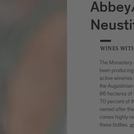
Abbey/
Neusti
WINES WIT
The Monastery o
been producing 
active wineries 
the Augustinian
86 hectares of 
70 percent of t
named after the 
comes highly re
these bottles.
w