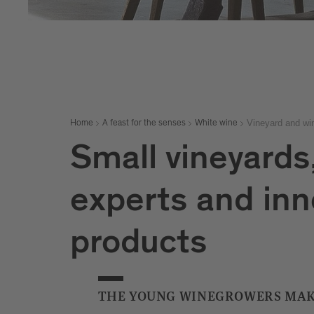
Vineyard and win
Home
A feast for the senses
White wine
Small vineyards
experts and inn
products
THE YOUNG WINEGROWERS MAK