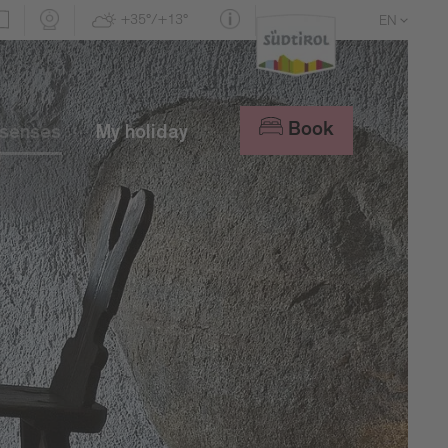
+35°/+13°
EN
DE
IT
Book
 senses
My holiday