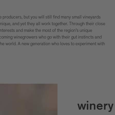
producers, but you will still find many small vineyards
unique, and yet they all work together. Through their close
nterests and make the most of the region’s unique
coming winegrowers who go with their gut instincts and
the world. A new generation who loves to experiment with
winery