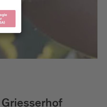
 Griesserhof