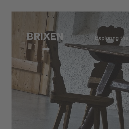
Exploring th