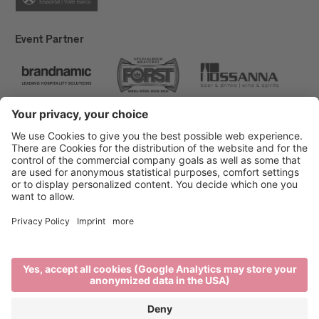
Event Partner
Brixen Tourism
Privacy
Credits
Grants
Sitemap
Accessibility Statement
Cookie-Einstellungen
produced by