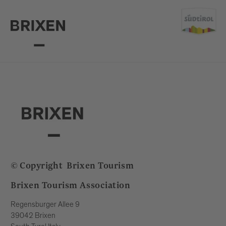
© Copyright
Brixen Tourism
Brixen Tourism Association
Regensburger Allee 9
39042 Brixen