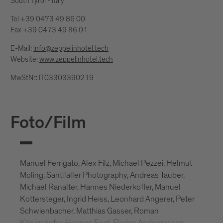
South Tyrol - Italy
Tel +39 0473 49 86 00
Fax +39 0473 49 86 01
E-Mail:
info@zeppelinhotel.tech
Website:
www.zeppelinhotel.tech
MwStNr: IT03303390219
Foto/Film
Manuel Ferrigato, Alex Filz, Michael Pezzei, Helmut
Moling, Santifaller Photography, Andreas Tauber,
Michael Ranalter, Hannes Niederkofler, Manuel
Kottersteger, Ingrid Heiss, Leonhard Angerer, Peter
Schwienbacher, Matthias Gasser, Roman
Königshofer, Hannes Engl, Florian Andergassen,