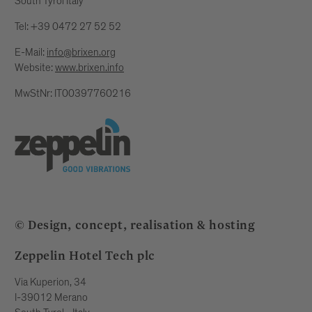
South Tyrol Italy
Tel: +39 0472 27 52 52
E-Mail:
info@brixen.org
Website:
www.brixen.info
MwStNr: IT00397760216
© Design, concept, realisation & hosting
Zeppelin Hotel Tech plc
Via Kuperion, 34
I-39012 Merano