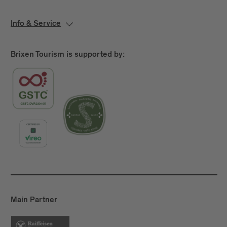
Info & Service
Brixen Tourism is supported by:
Main Partner