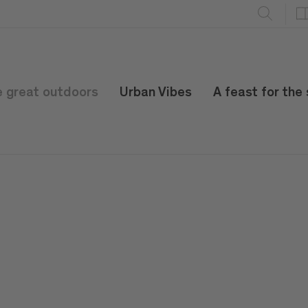
e great outdoors
Urban Vibes
A feast for the