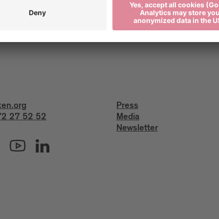
xen.org
Press
2 27 52 52
Media
Newsletter