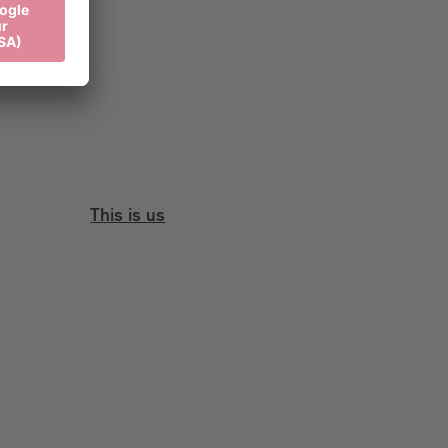
This is us