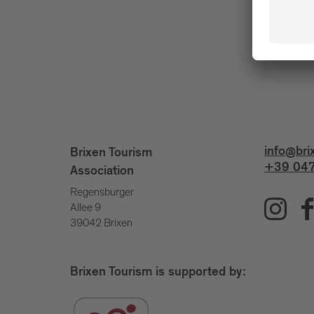
info@bri
Brixen Tourism
+39 047
Association
Regensburger
Allee 9
39042 Brixen
Brixen Tourism is supported by: