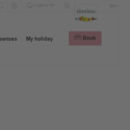
+36°/+17°
EN
DE
IT
Book
 senses
My holiday