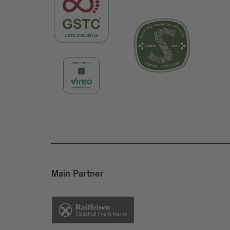
Main Partner