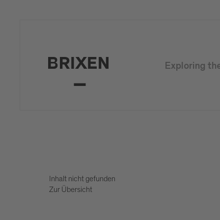
Exploring th
Inhalt nicht gefunden
Zur Übersicht