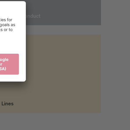
Rules of conduct
Lines