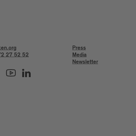
xen.org
Press
2 27 52 52
Media
Newsletter