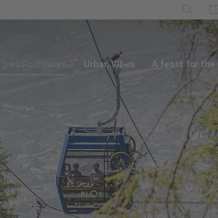
e great outdoors
Urban Vibes
A feast for the