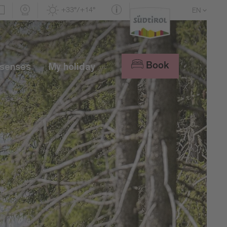
+33°/+14°
EN
DE
IT
Book
 senses
My holiday