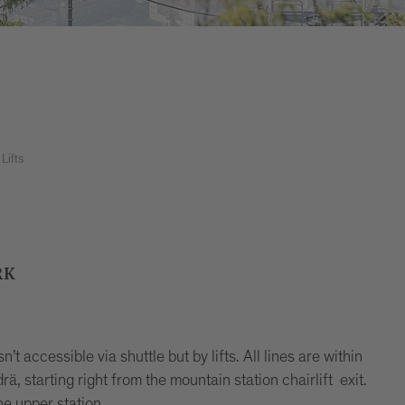
Lifts
RK
t accessible via shuttle but by lifts. All lines are within
rä, starting right from the mountain station chairlift exit.
he upper station.