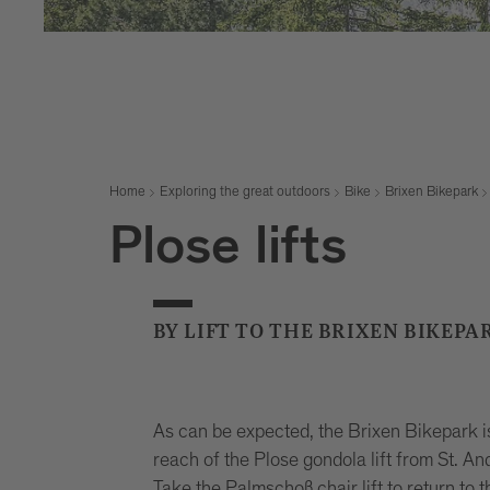
Home
Exploring the great outdoors
Bike
Brixen Bikepark
Plose lifts
BY LIFT TO THE BRIXEN BIKEPA
As can be expected, the Brixen Bikepark isn’
reach of the Plose gondola lift from St. And
Take the Palmschoß chair lift to return to t