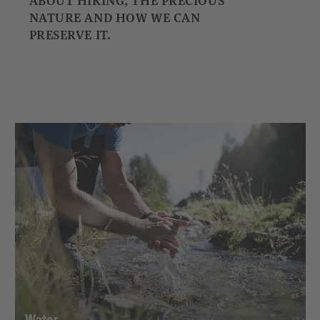
ABOUT HIKING, THE PRECIOUS
NATURE AND HOW WE CAN
PRESERVE IT.