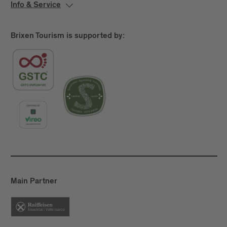
Info & Service
Brixen Tourism is supported by:
Main Partner