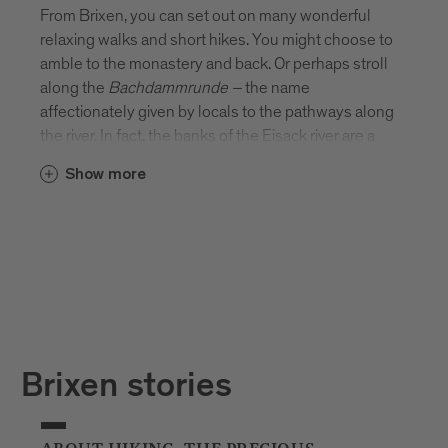
From Brixen, you can set out on many wonderful
relaxing walks and short hikes. You might choose to
amble to the monastery and back. Or perhaps stroll
along the
Bachdammrunde
–
the name
affectionately given by locals to the pathways along
the river. In fact, the banks of the Eisack river are a
beautiful place to stretch your legs. There’s
Show more
something rather special about picnicking on the
river’s edge or sitting on a bench and watching the
water flow by.
Brixen stories