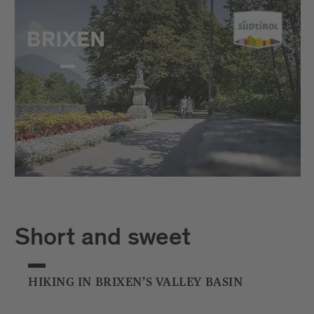
Short and sweet
HIKING IN BRIXEN’S VALLEY BASIN