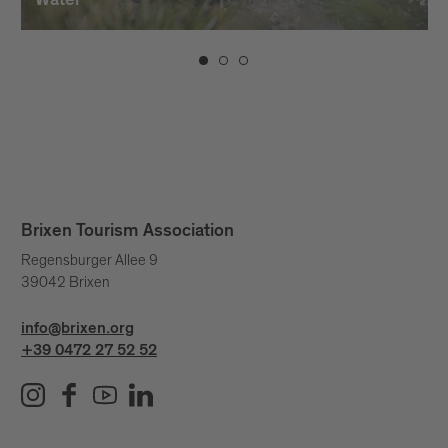
Water
Brixen Tourism Association
Regensburger Allee 9
39042 Brixen
info@brixen.org
+39 0472 27 52 52