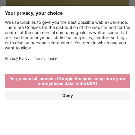
Hiking in Brixen and the
surrounding area