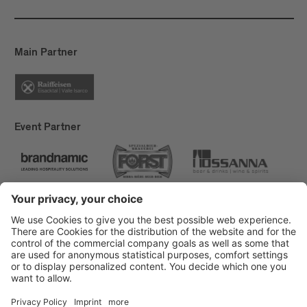
Main Partner
Event Partner
Brixen Tourism
Privacy
Credits
Grants
Sitemap
Accessibility Statement
Cookie-Einstellungen