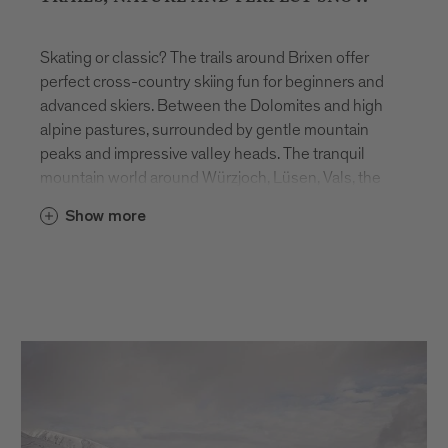
Skating or classic? The trails around Brixen offer
perfect cross-country skiing fun for beginners and
advanced skiers. Between the Dolomites and high
alpine pastures, surrounded by gentle mountain
peaks and impressive valley heads. The tranquil
mountain world around Würzjoch, Lüsen, Vals, the
Lüsner and Rodenecker Alm offer a unique winter
Show more
backdrop away from the hustle and bustle.