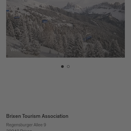
Weather
Brixen Tourism Association
Regensburger Allee 9