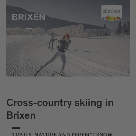
Cross-country skiing in
Brixen
TRAILS, NATURE AND PERFECT SNOW