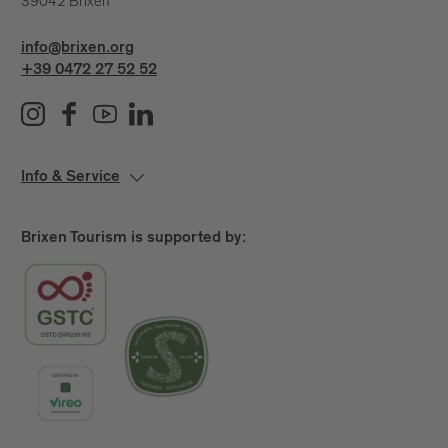
39042 Brixen
info@brixen.org
+39 0472 27 52 52
Info & Service
Brixen Tourism is supported by: