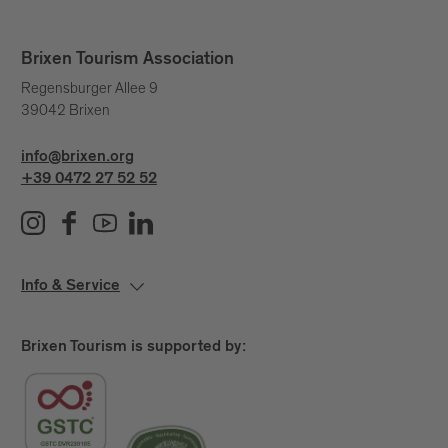
Brixen Tourism Association
Regensburger Allee 9
39042 Brixen
info@brixen.org
+39 0472 27 52 52
Info & Service
Brixen Tourism is supported by: