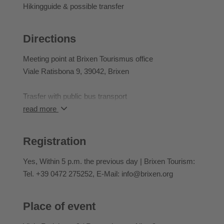
Participants can rebook activities they have already
Hikingguide & possible transfer
booked until 2 pm the day before the event they have
booked.
Directions
Meeting point at Brixen Tourismus office
Viale Ratisbona 9, 39042, Brixen
Trasfer with public bus transport
read more
Meeting point for return: Skihütte with shuttle
Registration
Yes
, Within 5 p.m. the previous day | Brixen Tourism:
Tel. +39 0472 275252, E-Mail: info@brixen.org
Place of event