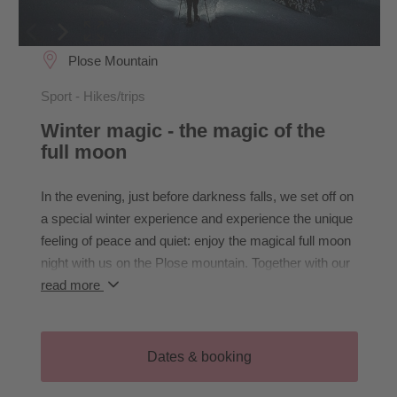
Plose Mountain
Sport - Hikes/trips
Winter magic - the magic of the
full moon
In the evening, just before darkness falls, we set off on
a special winter experience and experience the unique
feeling of peace and quiet: enjoy the magical full moon
night with us on the Plose mountain. Together with our
hiking guide Karin, we will immerse ourselves in the
read more
silence of the breathtaking winter landscape and be
enchanted by the Dolomites illuminated by moonlight.
Let yourself be surprised! After a cosy stop for
Dates & booking
refreshments (not included), we hike back to the
starting point.