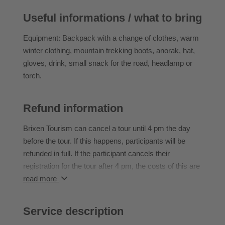
Useful informations / what to bring
Walking time: ascent approx. 2 hours
Level of difficulty: easy
Equipment: Backpack with a change of clothes, warm
Hut stop: yes
winter clothing, mountain trekking boots, anorak, hat,
gloves, drink, small snack for the road, headlamp or
torch.
Refund information
Brixen Tourism can cancel a tour until 4 pm the day
before the tour. If this happens, participants will be
refunded in full. If the participant cancels their
registration for the tour after 4 pm, the costs of this are
borne in full by the participant.
read more
If the participant does not attend an event they have
booked, they cannot transfer to another event or claim
Service description
a refund.