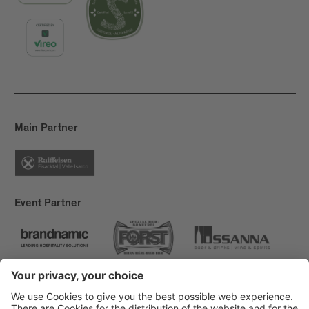
Main Partner
Event Partner