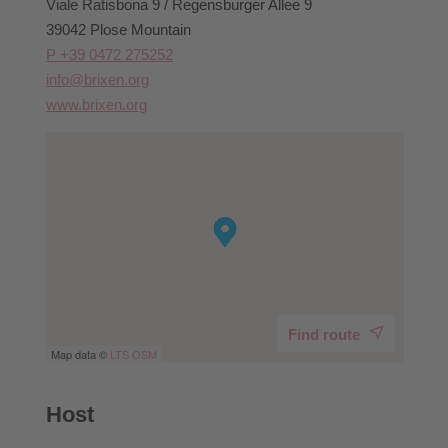
Viale Ratisbona 9 / Regensburger Allee 9
39042 Plose Mountain
P +39 0472 275252
info@brixen.org
www.brixen.org
Find route
Map data ©
LTS
OSM
Host