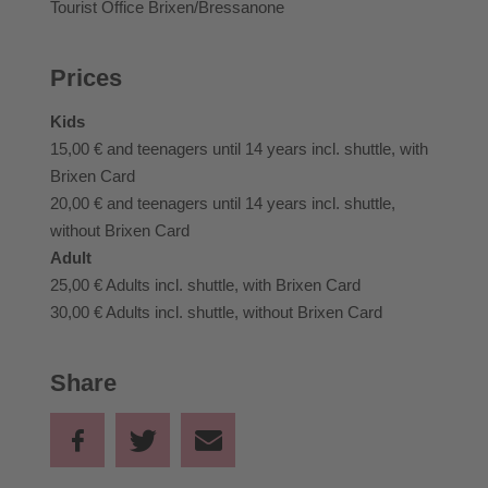
Tourist Office Brixen/Bressanone
Prices
Kids
15,00 €
and teenagers until 14 years incl. shuttle, with
Brixen Card
20,00 €
and teenagers until 14 years incl. shuttle,
without Brixen Card
Adult
25,00 €
Adults incl. shuttle, with Brixen Card
30,00 €
Adults incl. shuttle, without Brixen Card
Share