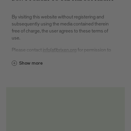
By visiting this website without registering and
subsequently using the media contained therein
free of charge, the user agrees to these terms of
use.
Please contact
info(at)brixen.org
for permission to
use.
Show more
In the event of publication or use, the source
reference and author designation must be given as
follows: "Brixen Tourismus/First name and last
name author".
It is located
directly, i.e. under or next to the respective
medium
in the imprint
on social media channels directly in the post