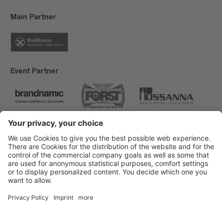
Main Partner
Event Partner
Brixen Tourism
Privacy
Credits
Grants
Sitemap
Accessibility Statement
Cookie-Einstellungen
produced by