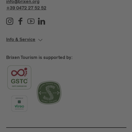
info@brixen.org
+39 0472 27 52 52
Info & Service
Brixen Tourism is supported by: