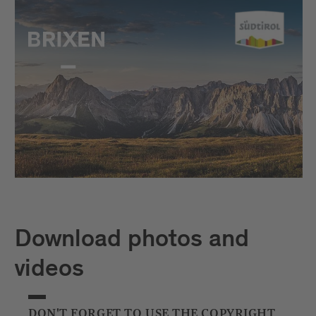
Download photos and
videos
DON'T FORGET TO USE THE COPYRIGHT