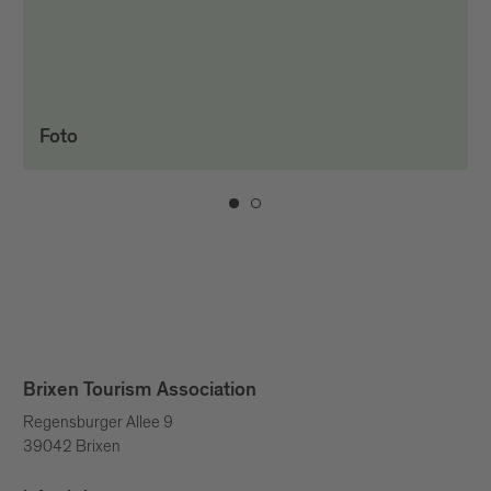
Foto
Brixen Tourism Association
Regensburger Allee 9
39042 Brixen