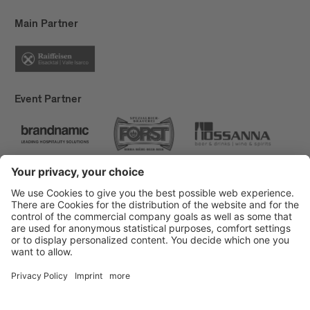
Main Partner
Event Partner
Brixen Tourism
Privacy
Credits
Grants
Sitemap
Accessibility Statement
Cookie-Einstellungen
produced by