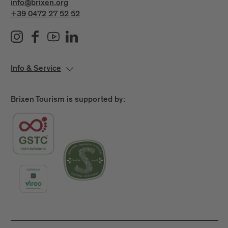
info@brixen.org
+39 0472 27 52 52
Info & Service
Brixen Tourism is supported by: