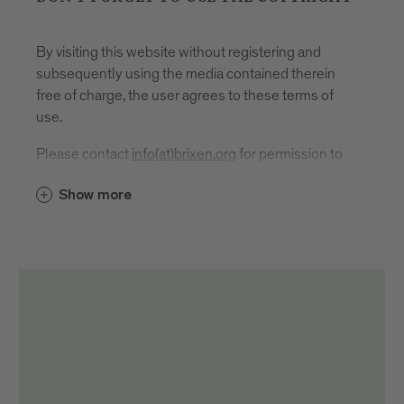
By visiting this website without registering and
subsequently using the media contained therein
free of charge, the user agrees to these terms of
use.
Please contact
info(at)brixen.org
for permission to
use.
Show more
In the event of publication or use, the source
reference and author designation must be given as
follows: "Brixen Tourismus/First name and last
name author".
It is located
directly, i.e. under or next to the respective
medium
in the imprint
on social media channels directly in the post