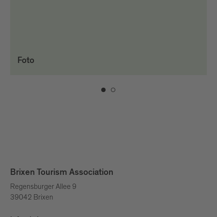
Foto
Brixen Tourism Association
Regensburger Allee 9
39042 Brixen