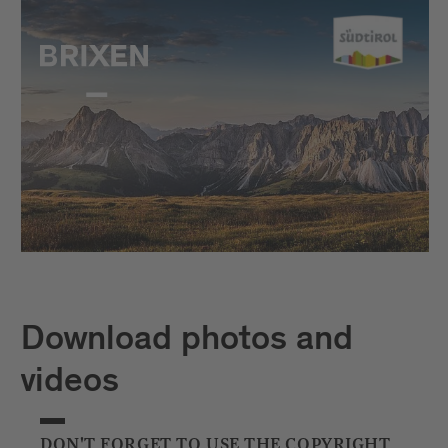
Download photos and
videos
DON'T FORGET TO USE THE COPYRIGHT