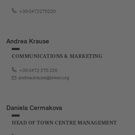
+39 0472275220
Andrea Krause
COMMUNICATIONS & MARKETING
+39 0472 275 226
andrea.krause@brixen.org
Daniela Cermakova
HEAD OF TOWN CENTRE MANAGEMENT