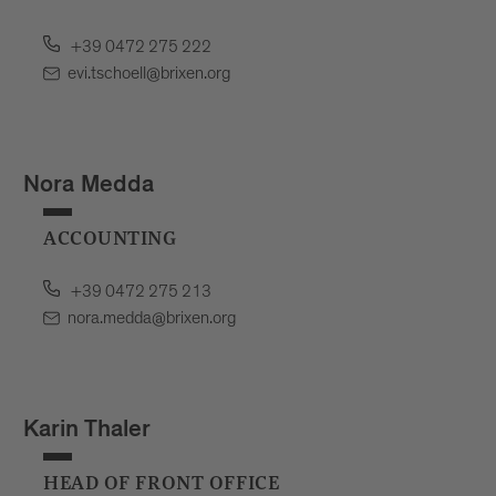
+39 0472 275 222
evi.tschoell@brixen.org
Nora Medda
ACCOUNTING
+39 0472 275 213
nora.medda@brixen.org
Karin Thaler
HEAD OF FRONT OFFICE