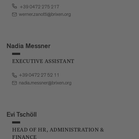
+39 0472 275 217
werner.zanotti@brixen.org
Nadia Messner
EXECUTIVE ASSISTANT
+39 0472 27 52 11
nadia.messner@brixen.org
Evi Tschöll
HEAD OF HR, ADMINISTRATION &
FINANCE