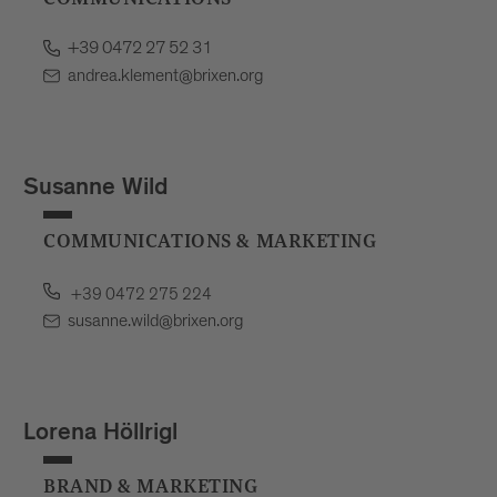
+39 0472 27 52 31
andrea.klement@brixen.org
Susanne Wild
COMMUNICATIONS & MARKETING
+39 0472 275 224
susanne.wild@brixen.org
Lorena Höllrigl
BRAND & MARKETING