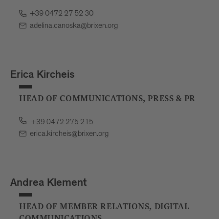
+39 0472 27 52 30
adelina.canoska@brixen.org
Erica Kircheis
HEAD OF COMMUNICATIONS, PRESS & PR
+39 0472 275 215
erica.kircheis@brixen.org
Andrea Klement
HEAD OF MEMBER RELATIONS, DIGITAL
COMMUNICATIONS