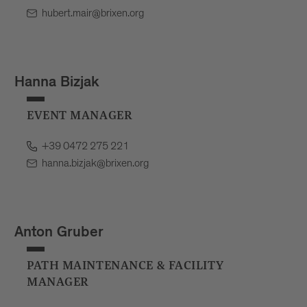
hubert.mair@brixen.org
Hanna Bizjak
EVENT MANAGER
+39 0472 275 221
hanna.bizjak@brixen.org
Anton Gruber
PATH MAINTENANCE & FACILITY
MANAGER