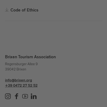
Code of Ethics
Brixen Tourism Association
Regensburger Allee 9
39042 Brixen
info@brixen.org
+39 0472 27 52 52