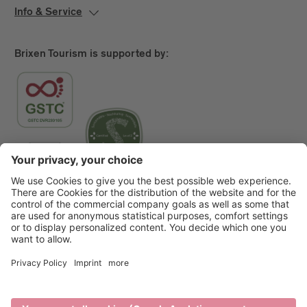
Info & Service
Brixen Tourism is supported by:
Main Partner