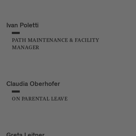
Ivan Poletti
PATH MAINTENANCE & FACILITY
MANAGER
Claudia Oberhofer
ON PARENTAL LEAVE
Greta Leitner