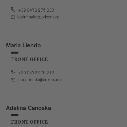
+39 0472 275 233
karin.thaler@brixen.org
Maria Liendo
FRONT OFFICE
+39 0472 275 212
maria.liendo@brixen.org
Adelina Canoska
FRONT OFFICE