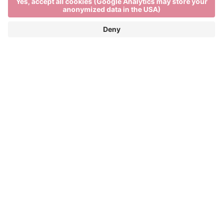
Event Partner
Brixen Tourism
Privacy
Credits
Grants
Sitemap
Accessibility Statement
Cookie-Einstellungen
produced by