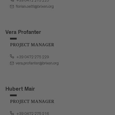
+39 0472 275 225
florian.oettl@brixen.org
Vera Profanter
PROJECT MANAGER
+39 0472 275 229
vera.profanter@brixen.org
Hubert Mair
PROJECT MANAGER
+39 0472 275 216