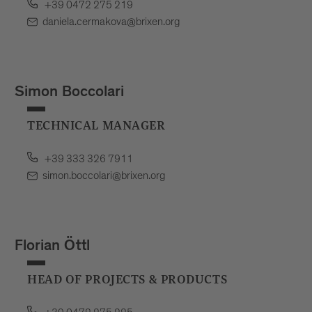
+39 0472 275 219
daniela.cermakova@brixen.org
Simon Boccolari
TECHNICAL MANAGER
+39 333 326 7911
simon.boccolari@brixen.org
Florian Öttl
HEAD OF PROJECTS & PRODUCTS