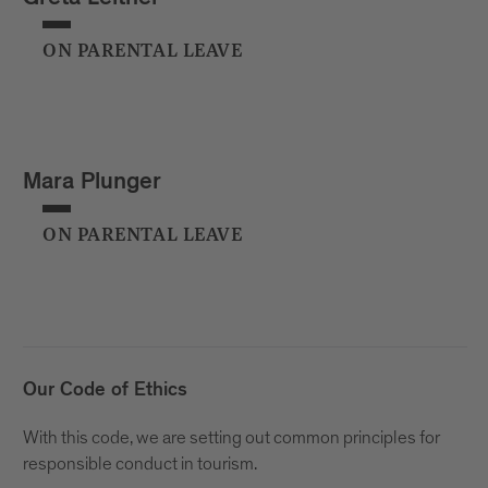
ON PARENTAL LEAVE
Mara Plunger
ON PARENTAL LEAVE
Our Code of Ethics
With this code, we are setting out common principles for
responsible conduct in tourism.