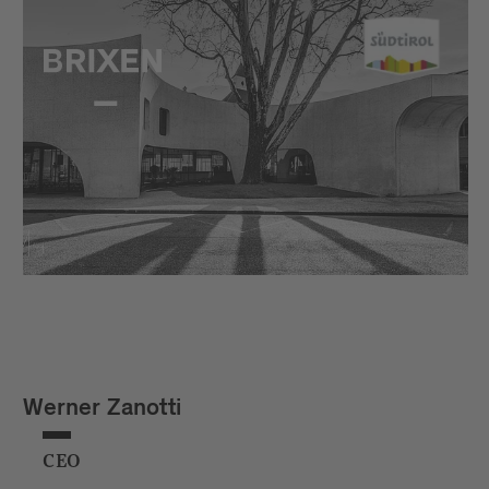
Werner Zanotti
CEO