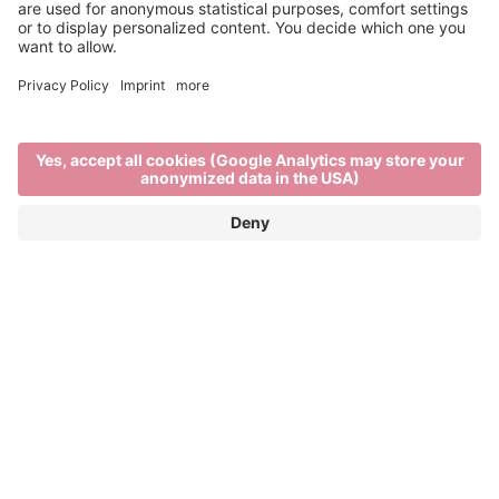
This is us
Home
This is us
BRIXEN TOURISM
A city - surrounded by mountains. Urban flair with