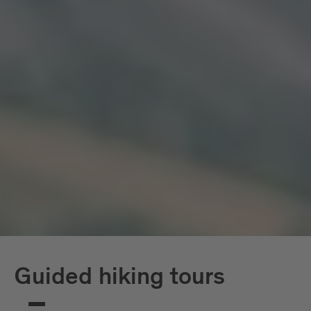
Guided hiking tours