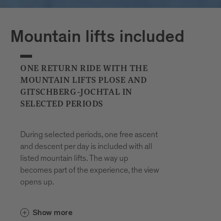
Plan your journeys at:
Mountain lifts included
ONE RETURN RIDE WITH THE
MOUNTAIN LIFTS PLOSE AND
GITSCHBERG-JOCHTAL IN
SELECTED PERIODS
During selected periods, one free ascent
and descent per day is included with all
listed mountain lifts. The way up
becomes part of the experience, the view
opens up.
In the Gitschberg Jochtal area, the
Show more
and the
Gitschberg-Nesselbahn