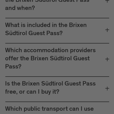
the Brixen Südtirol Guest Pass
between Mals and Müstair.
and when?
The card must be validated
Important:
before each journey on public transport.
What is included in the Brixen
Plan your journeys at:
Südtirol Guest Pass?
Which accommodation providers
offer the Brixen Südtirol Guest
Pass?
Is the Brixen Südtirol Guest Pass
free, or can I buy it?
Which public transport can I use