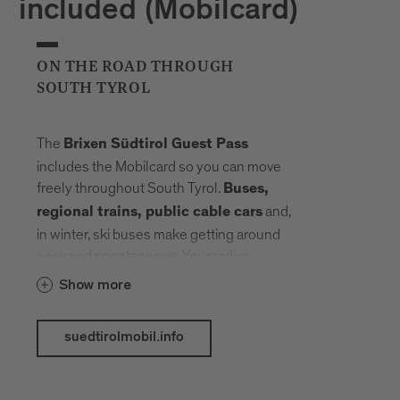
included (Mobilcard)
ON THE ROAD THROUGH
SOUTH TYROL
The
Brixen Südtirol Guest Pass
includes the Mobilcard so you can move
freely throughout South Tyrol.
Buses,
and,
regional trains, public cable cars
in winter, ski buses make getting around
easy and spontaneous. Your radius
expands, planning fades into the
Show more
background. Landmarks, landscapes and
mountain elevations come closer –
suedtirolmobil.info
connected by a network that carries you
without slowing you down.
The following public transport services