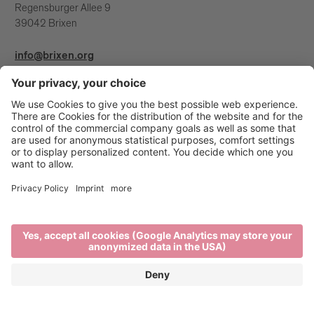
Regensburger Allee 9
39042 Brixen
info@brixen.org
+39 0472 27 52 52
Info & Service
Brixen Tourism is supported by: