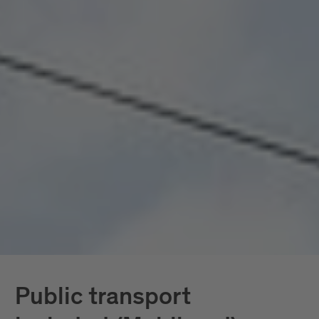
seamlessly connected, all included. Mobility
doesn’t become a topic here; it becomes a given.
In South Tyrol, the
South Tyrol Guest Pass
Mobilcard
is also available, providing access
exclusively to public transportation.
Further down, you’ll find all services in detail.
Public transport