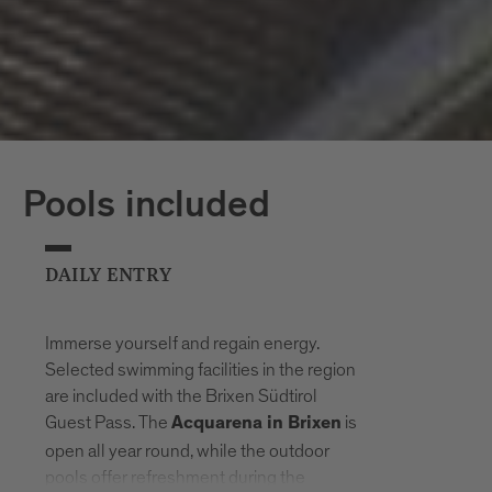
Pools included
DAILY ENTRY
Immerse yourself and regain energy.
Selected swimming facilities in the region
are included with the Brixen Südtirol
Guest Pass. The
is
Acquarena in Brixen
open all year round, while the outdoor
pools offer refreshment during the