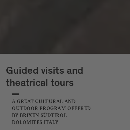
Capriz
White Tower
Guided visits and
theatrical tours
A GREAT CULTURAL AND
OUTDOOR PROGRAM OFFERED
BY BRIXEN SÜDTIROL
DOLOMITES ITALY