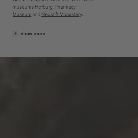
museums
Hofburg
,
Pharmacy
Museum
and
Neustift Monastery
.
Cultural insights unfold in places that
Show more
bring the region’s history, craftsmanship
and everyday life to life. Between sacred
art, monastic traditions, a mining past and
living craftsmanship, a layered portrait of
the region emerges. These museums and
sites invite you to explore its cultural
depth:
Diocesan Museum at the Hofburg
Brixen
Monastery of Neustift
Pharmacy Museum Brixen
Mine of Villanders
Klausen Town Museum
Lodenwelt