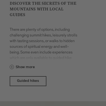
DISCOVER THE SECRETS OF THE
MOUNTAINS WITH LOCAL
GUIDES
There are plenty of options, including
challenging summit hikes, leisurely strolls
with tasting sessions, or walks to hidden
sources of spiritual energy and well-
being. Some even include experiences
which are only available to guided hike
participants. The hikes are organised all
Show more
year round. You will be accompanied by
locals who have made a career out of
their passion for hiking in the mountains
Guided hikes
and know the terrain like the back of their
hand.
With the Brixen Südtirol Guest Pass there