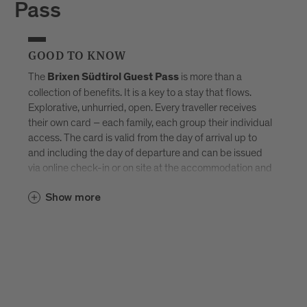
Pass
GOOD TO KNOW
The
is more than a
Brixen Südtirol Guest Pass
collection of benefits. It is a key to a stay that flows.
Explorative, unhurried, open. Every traveller receives
their own card – each family, each group their individual
access. The card is valid from the day of arrival up to
and including the day of departure and can be issued
via online check-in or on site at the accommodation and
sent by e-mail. Available exclusively in selected
Brixen
Show more
–
Südtirol Guest Pass partner accommodations
created for those who don’t want to tick off Brixen, but
truly experience it.
Discover all accommodations in Brixen.