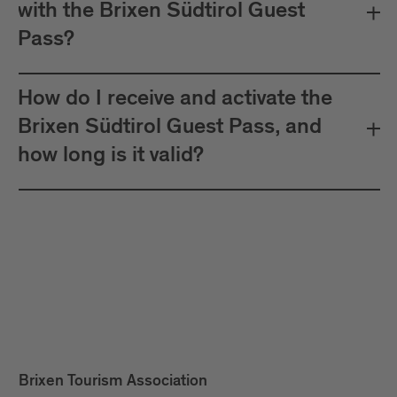
with the Brixen Südtirol Guest
Pass?
How do I receive and activate the
Brixen Südtirol Guest Pass, and
how long is it valid?
Brixen Tourism Association