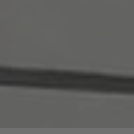
are price advantages for our guided hike.