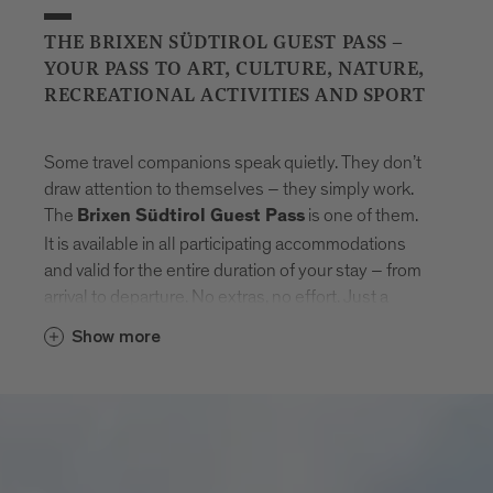
THE BRIXEN SÜDTIROL GUEST PASS –
YOUR PASS TO ART, CULTURE, NATURE,
RECREATIONAL ACTIVITIES AND SPORT
Some travel companions speak quietly. They don’t
draw attention to themselves – they simply work.
The
is one of them.
Brixen Südtirol Guest Pass
It is available in all participating accommodations
and valid for the entire duration of your stay – from
arrival to departure. No extras, no effort. Just a
natural sense of freedom that settles in.
Show more
With the card, Brixen unfolds step by step.
Museums that tell stories. Swimming pools where
the day feels lighter. Mountain lifts to get new point
of views. And in between: the entire public transport
network of South Tyrol. Buses, trains, routes –