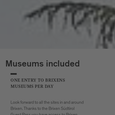
*The opening hours of the outdoor pools
may vary at short notice due to weather
conditions.
Museums included
ONE ENTRY TO BRIXENS
MUSEUMS PER DAY
Look forward to all the sites in and around
Brixen. Thanks to the Brixen Südtirol
Guest Pass you have access to Brixen