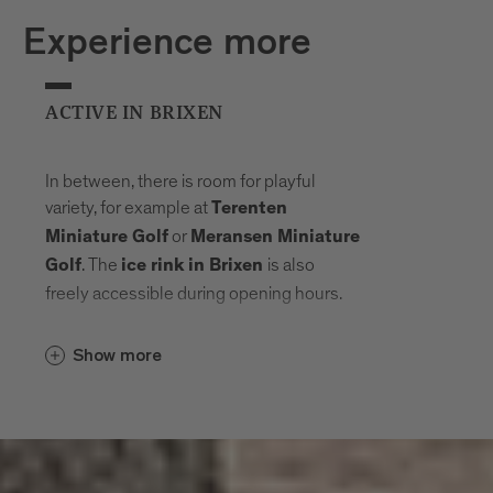
Experience more
ACTIVE IN BRIXEN
In between, there is room for playful
variety, for example at
Terenten
or
Miniature Golf
Meransen Miniature
. The
is also
Golf
ice rink in Brixen
freely accessible during opening hours.
Show more