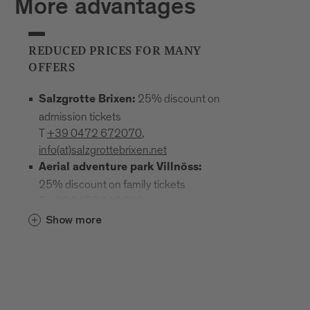
More advantages
REDUCED PRICES FOR MANY
OFFERS
25% discount on
Salzgrotte Brixen:
admission tickets
T
+39 0472 672070
,
info(at)salzgrottebrixen.net
Aerial adventure park Villnöss:
25% discount on family tickets
T
+39 0472 240 602
,
info(at)hochseilgarten-villnoess.it
Show more
: 25% discount
Mineral Museum Teis
on all admission prices
T
+39
0472 844522
;
www.mineralienmuseum-teis.it