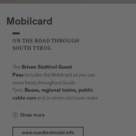
Mobilcard
ON THE ROAD THROUGH
SOUTH TYROL
The
Brixen Südtirol Guest
includes the Mobilcard so you can
Pass
move freely throughout South
Tyrol.
Buses, regional trains, public
and, in winter, ski buses make
cable cars
getting around easy and spontaneous.
Your radius expands, planning fades into
Show more
the background. Landmarks, landscapes
and mountain elevations come closer –
www.suedtirolmobil.info
connected by a network that carries you