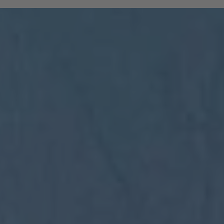
and South Tyrolean mountain railways are
included:
All regional trains in South Tyrol as far
as Trento
(Brenner to Trento, Mals to Vierschach)
All local public buses, including ski bus
services during the winter season
Cable cars: Bolzano–Renon, Bolzano–
Colle, Vilpian–Mölten, Burgstall–Vöran
Historic railways: Renon tramway and
the Mendel funicular
The Almbus, line 415, to the
Rodenecker–Lüsner Alp
travel on the Swiss PostBus (PostAuto
Schweiz) between Mals and Müstair.
The card must be validated
Important:
before each journey on public transport.