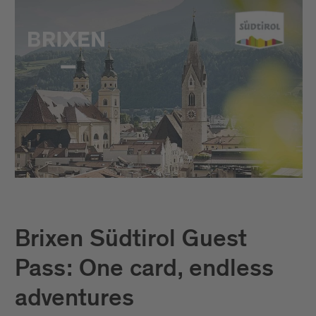
Brixen Südtirol Guest
Pass: One card, endless
adventures