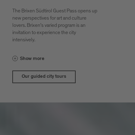
The Brixen Südtirol Guest Pass opens up
new perspectives for art and culture
lovers. Brixen's varied program is an
invitation to experience the city
intensively.
With the guestpass Brixen Südtirol Guest
Show more
Pass there are price advantages for our
city and theatrical tours
Our guided city tours