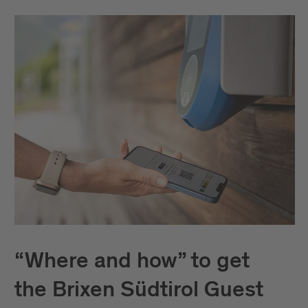
“Where and how” to get
the Brixen Südtirol Guest