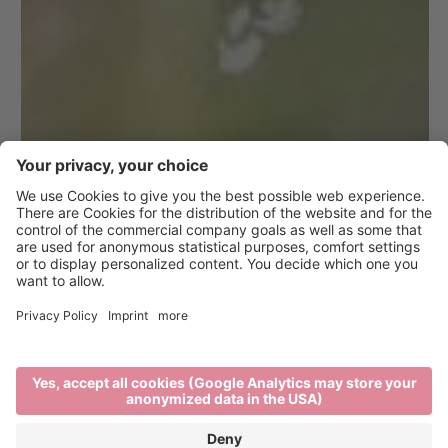
10 Tips for a
Responsible
Vacation in Brixen