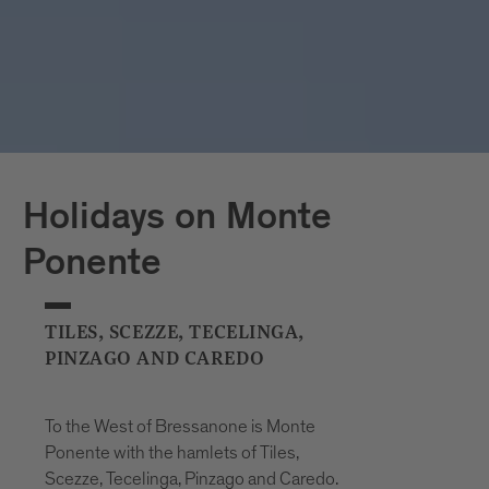
Holidays on Monte
Ponente
TILES, SCEZZE, TECELINGA,
PINZAGO AND CAREDO
To the West of Bressanone is Monte
Ponente with the hamlets of Tiles,
Scezze, Tecelinga, Pinzago and Caredo.