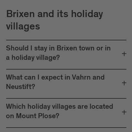
Brixen and its holiday
villages
Should I stay in Brixen town or in
a holiday village?
What can I expect in Vahrn and
Neustift?
Which holiday villages are located
on Mount Plose?