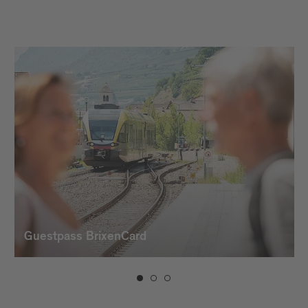
Guestpass BrixenCard