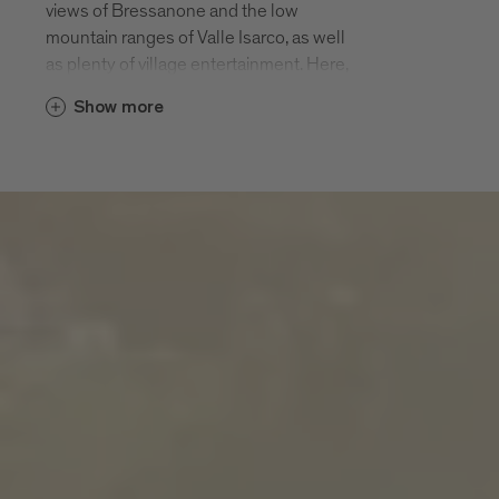
views of Bressanone and the low
mountain ranges of Valle Isarco, as well
as plenty of village entertainment. Here,
in a rural farming landscape, among hiking
Show more
paths, pious churches and pleasurable
panorama terraces, there is twice as
much enjoyment of the 200 days of
sunshine.
S. Andrea and the hamlets of
Meluno, Cleran, Cornale, Villa and
San Leonardo
S. Andrea and its hamlets of S. Andrea
village, Meluno, Cleran, Cornale, Villa and
San Leonardo are located halfway up the
local leisure mountain Plose at an altitude
of 970 m. The Plose cable car that takes
you up to 2500 m starts in S. Andrea. The
parish of S. Andrea is first mentioned in