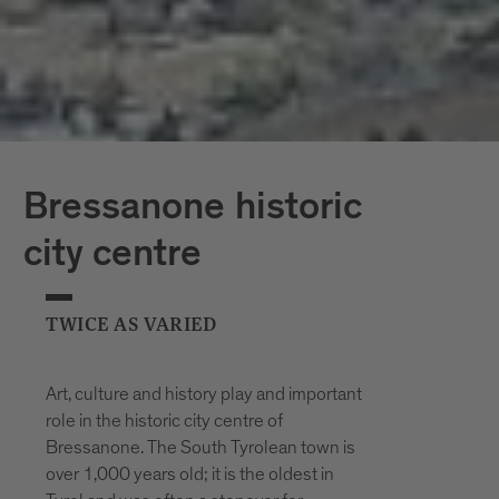
Bressanone historic
city centre
TWICE AS VARIED
Art, culture and history play and important
role in the historic city centre of
Bressanone. The South Tyrolean town is
over 1,000 years old; it is the oldest in