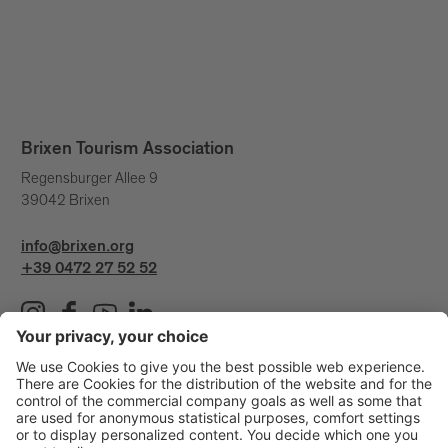
Brixen Tourism Association
Regensburger Allee 9
39042 Brixen
info@brixen.org
+39 0472 27 52 52
Info & Service
Brixen Tourism is supported by: