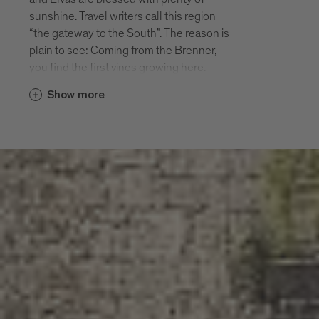
Diocesan education centre. Sarnes has
sunshine. Travel writers call this region
long been the summer residence of the
“the gateway to the South”. The reason is
high-ranking clergy of Bressanone. Many
plain to see: Coming from the Brenner,
bishops enjoyed the peace and quiet of
you find the first vines growing here.
Sarnes. Today the village has around 300
Already in medieval times the monks of
inhabitants.
Show more
the monastery Abbazia di Novacella made
the most of this favourable location in
Albes
their gardens. Today the villages are
The village of Albes with 600 inhabitants
meeting points for connoisseurs, art
is situated at 560 m altitude South of
lovers and people with inquiring minds.
Bressanone. The first settlements of the
Lago di Varna and the hiking paths around
region date back to the Bronze Age.
Elvas offer twice the enjoyment of nature.
Albes is first mentioned in the records in
They are not the same but very similar.
955. Today Albes is considered to be
small but perfect: a pretty village,
Varna, Scaleres, Spelonca
charming narrow streets, lovely apple
Varna is situated Northwest of
paradise.
Bressanone. Mountains protect the
village from the cold North winds, which is