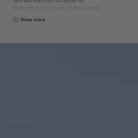
Tyrol and was often a stopover for
Emperors on their travels. It later became
a splendid cathedral town. Elephant
Show more
Soliman had a two week rest in
Bressanone on his journey to Vienna in
1552.
Today Bressanone’s history centre offers
an interesting mix of joie-de-vivre and
reflection. The unique cathedral square,
the many listed sacred buildings, the
large-scale medieval historic centre, the
arcades and the narrow streets framed by
merlons, museum treasures, craft
tradition and archaeological exhibits wait
to be discovered. Modern cafés and
excellent restaurants, attractive shops
and entertaining events invite you.
Bressanone - twice as varied.