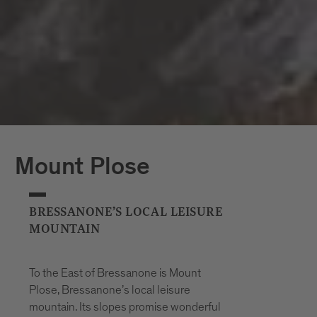
Mount Plose
BRESSANONE’S LOCAL LEISURE
MOUNTAIN
To the East of Bressanone is Mount
Plose, Bressanone’s local leisure
mountain. Its slopes promise wonderful