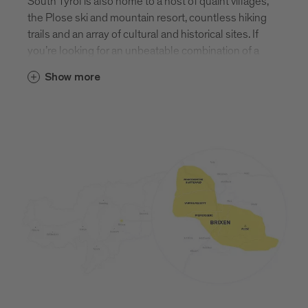
South Tyrol is also home to a host of quaint villages,
the Plose ski and mountain resort, countless hiking
trails and an array of cultural and historical sites. If
you’re looking for an unbeatable combination of a
vibrant town and tranquil nature, you need look no
Show more
further than Brixen. Find out more about Brixen and
its surrounding villages.