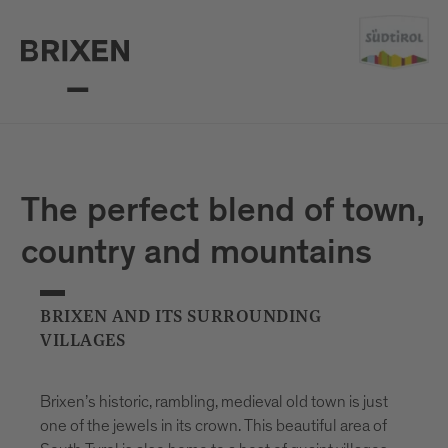
The perfect blend of town,
country and mountains
BRIXEN AND ITS SURROUNDING
VILLAGES
Brixen’s historic, rambling, medieval old town is just
one of the jewels in its crown. This beautiful area of