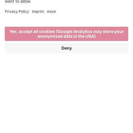
Main Partner
Event Partner