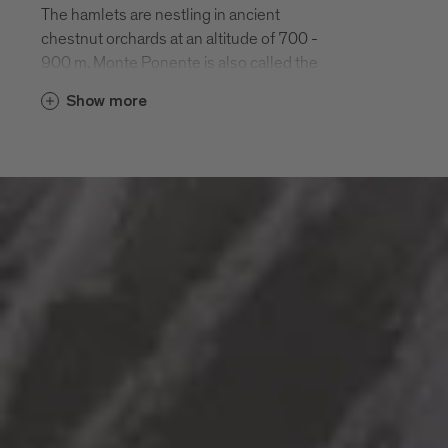
The hamlets are nestling in ancient
chestnut orchards at an altitude of 700 -
900 m. Monte Ponente is also called the
“green side” of Bressanone. It is easily
Show more
reached by car or on a half-day hike along
the Chestnut Road “Keschtnweg”.