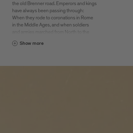
the old Brenner road. Emperors and kings
of the largest monasteries in Tyrol and
have always been passing through:
still an active Augustine monastery. In the
When they rode to coronations in Rome
autumn Novacella is a popular Törggele
in the Middle Ages, and when soldiers
destination.
and armies marched from North to the
South, they had to cross the Brenner and
Elvas
Show more
therefore pass through Fortezza and
Elvas is situated at an altitude of 814 m
Mezzaselva.
on a sunny hill Northeast of Bressanone.
Today the valley cycle path from Brenner
The 300 inhabitants and the holiday
to Bolzano runs through both of these
guests enjoy beautiful views of the
holiday destinations. Also worth seeing
Bressanone basin. Many prehistoric finds
are the fortress Fortezza, the climbing
point to an early settlement of sunny
crag above the fortress and Lago di
Elvas. Hiking, biking, enjoying: Elvas is a
Pontelletto, an insider’s tip for people
jewel for people needing a relaxing break
seeking relaxation and one of the most
from their busy lives.
beautiful mountain lakes in South Tyrol.
Fortezza
The village of Fortezza with approx. 1000