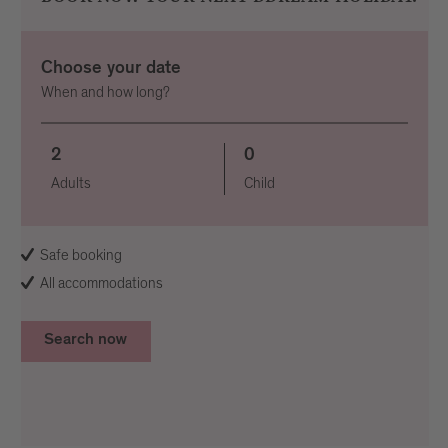
Choose your date
When and how long?
2
0
Adults
Child
Safe booking
All accommodations
Search now