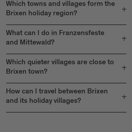
Which towns and villages form the
Brixen holiday region?
What can I do in Franzensfeste
and Mittewald?
Which quieter villages are close to
Brixen town?
How can I travel between Brixen
and its holiday villages?