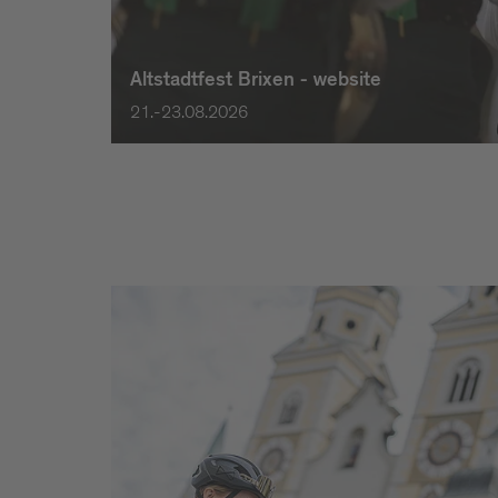
Altstadtfest Brixen - website
21.-23.08.2026