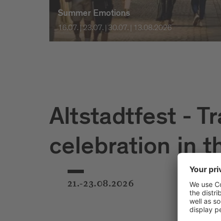
Summer Emotions
16.07. | 23.07. | 30.07. | 13.08.2026
Altstadtfest - Tr
celebration in t
21.-23.08.2026