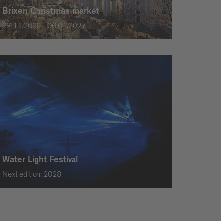
Brixen Christmas market
27.11.2026 - 06.01.2027
Water Light Festival
Next edition: 2028