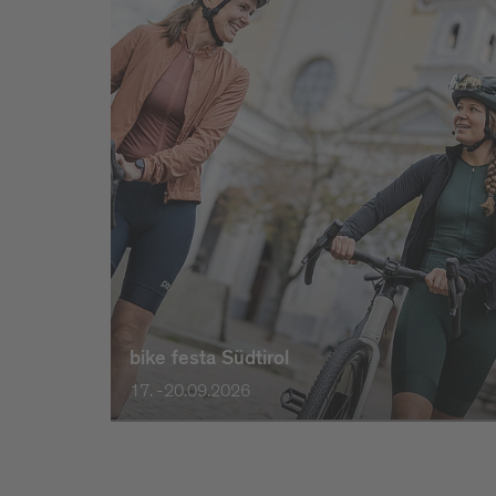
bike festa Südtirol
17. -20.09.2026