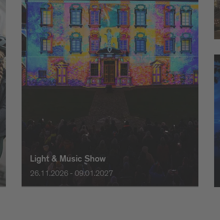
Light & Music Show
26.11.2026 - 09.01.2027