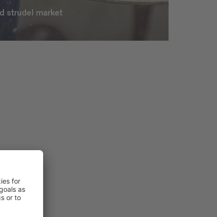
d strudel market