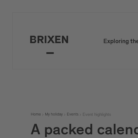
Exploring th
Event highlights
Home
My holiday
Events
A packed calen