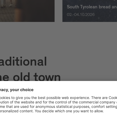
South Tyrolean bread an
02.-04.10.2026
aditional
he old town