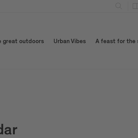
e great outdoors
Urban Vibes
A feast for the
dar