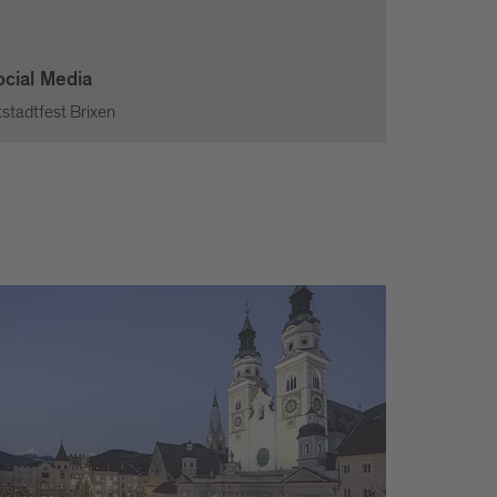
ocial Media
tstadtfest Brixen