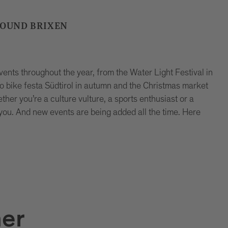
ROUND BRIXEN
events throughout the year, from the Water Light Festival in
 bike festa Südtirol in autumn and the Christmas market
ther you’re a culture vulture, a sports enthusiast or a
 you. And new events are being added all the time. Here
er