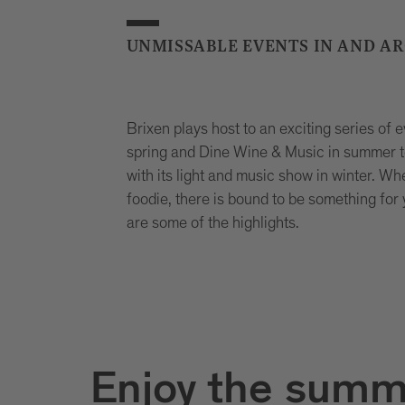
UNMISSABLE EVENTS IN AND A
Brixen plays host to an exciting series of 
spring and Dine Wine & Music in summer to
with its light and music show in winter. Whe
foodie, there is bound to be something for
are some of the highlights.
Enjoy the summ