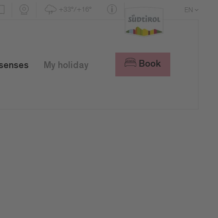
+33°/+16°
EN
DE
IT
Book
 senses
My holiday