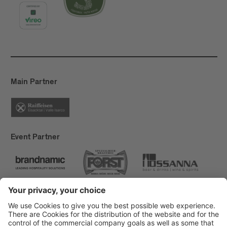
Main Partner
Event Partner