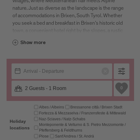
villages, where Mediterranean flair meets Alpine
nature. Just as diverse as the landscape is the range
of accommodations in Brixen, South Tyrol. Whether
you seek a bed and breakfast in Brixen’s historic old
town, a convenient hotel right by the slopes, a rustic
farm stay close to nature or the independence of a
Show more
vacation apartment, Brixen offers it all. The
guesthouses, apartments, B&Bs and hotels in
Brixen, Italy, provide comfortable stays, ensuring a
home away from home experience. Enter your
travel dates to explore all available
accommodations in South Tyrol’s most ancient
town.