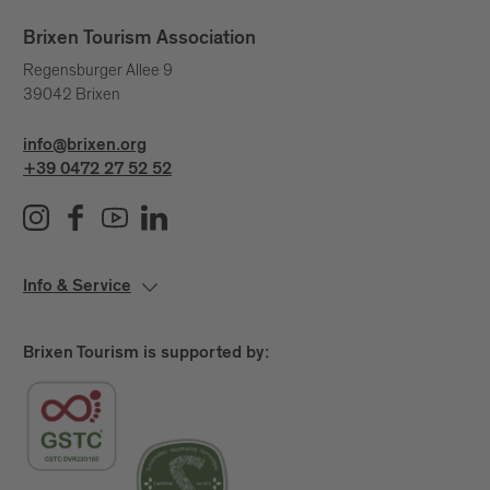
Brixen Tourism Association
Regensburger Allee 9
39042 Brixen
info@brixen.org
+39 0472 27 52 52
Info & Service
Brixen Tourism is supported by: