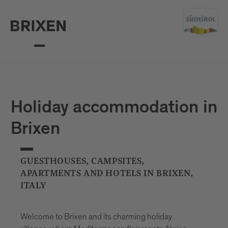
Holiday accommodation in
Brixen
GUESTHOUSES, CAMPSITES,
APARTMENTS AND HOTELS IN BRIXEN,
ITALY
Welcome to Brixen and its charming holiday