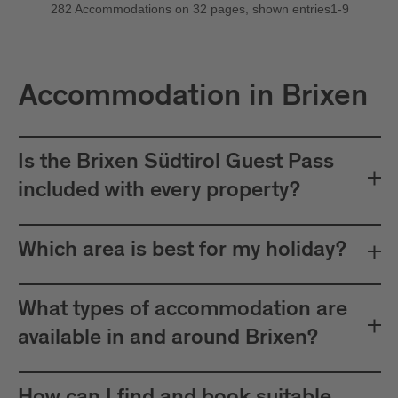
Accommodation in Brixen
Is the Brixen Südtirol Guest Pass
included with every property?
Which area is best for my holiday?
What types of accommodation are
available in and around Brixen?