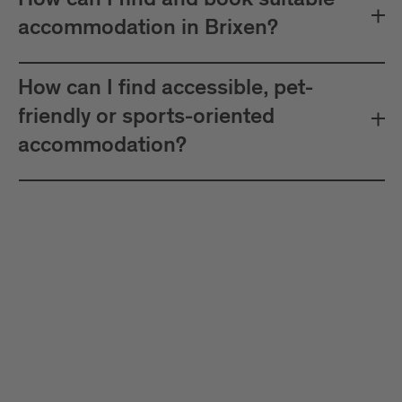
How can I find and book suitable
accommodation in Brixen?
How can I find accessible, pet-
friendly or sports-oriented
accommodation?