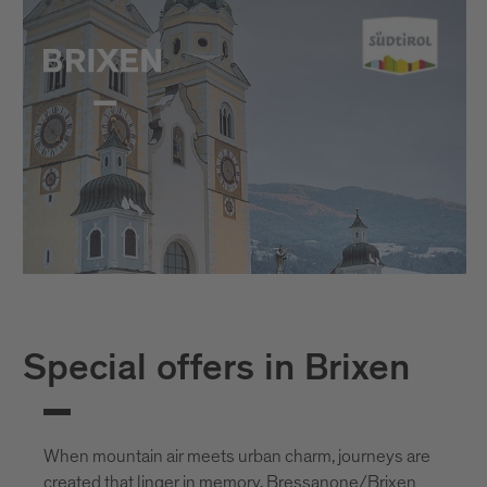
Special offers in Brixen
When mountain air meets urban charm, journeys are
created that linger in memory. Bressanone/Brixen