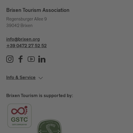
Brixen Tourism Association
Regensburger Allee 9
39042 Brixen
info@brixen.org
+39 0472 27 52 52
Info & Service
Brixen Tourism is supported by: