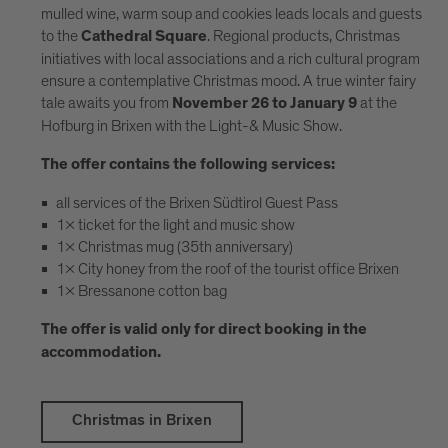
mulled wine, warm soup and cookies leads locals and guests
to the
. Regional products, Christmas
Cathedral Square
initiatives with local associations and a rich cultural program
ensure a contemplative Christmas mood. A true winter fairy
tale awaits you from
at the
November 26 to January 9
Hofburg in Brixen with the Light-& Music Show.
The offer contains the following services:
all services of the Brixen Südtirol Guest Pass
1x ticket for the light and music show
1x Christmas mug (35th anniversary)
1x City honey from the roof of the tourist office Brixen
1x Bressanone cotton bag
The offer is valid only for direct booking in the
accommodation.
Christmas in Brixen