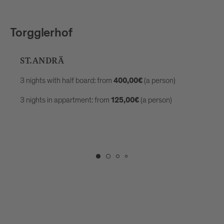
Torgglerhof
ST.ANDRÄ
3 nights with half board: from
(a person)
400,00€
3 nights in appartment: from
(a person)
125,00€