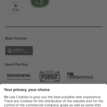
Main Partner
Event Partner