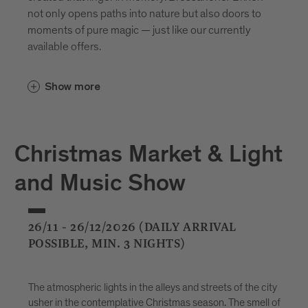
not only opens paths into nature but also doors to
moments of pure magic — just like our currently
available offers.
Show more
Christmas Market & Light
and Music Show
26/11 - 26/12/2026 (DAILY ARRIVAL
POSSIBLE, MIN. 3 NIGHTS)
The atmospheric lights in the alleys and streets of the city
usher in the contemplative Christmas season. The smell of