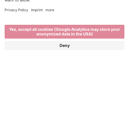
Out and about
TRAVEL IN AND AROUND BRIXEN
Brixen, its surrounding villages and nearby
mountains are all within a short distance of each
other. Tourist destinations can be easily reached by
. So it’s easier than ever to take
bus, bike or train