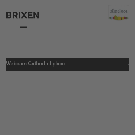
Webcam Cathedral place