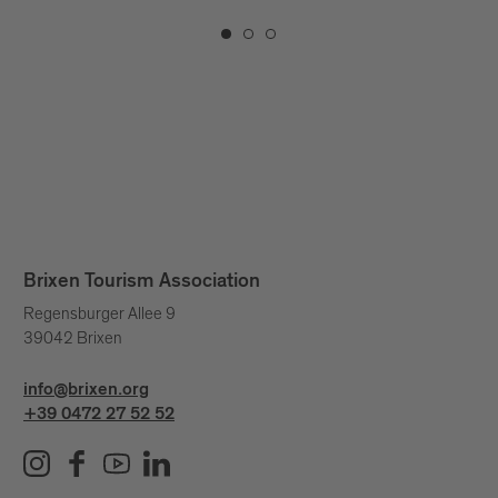
Brixen Tourism Association
Regensburger Allee 9
39042 Brixen
info@brixen.org
+39 0472 27 52 52