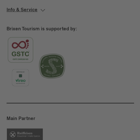
Info & Service
Brixen Tourism is supported by:
Main Partner