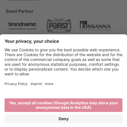
Event Partner
Brixen Tourism
Privacy
Credits
Grants
Sitemap
Accessibility Statement
Cookie-Einstellungen
produced by