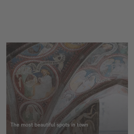
The most beautiful spots in town