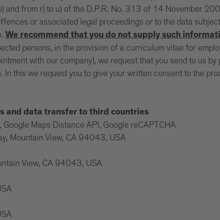
 o) and from r) to u) of the D.P.R. No. 313 of 14 November 2002
ffences or associated legal proceedings or to the data subjec
e.
We recommend that you do not supply such informati
tected persons, in the provision of a curriculum vitae for empl
intment with our company), we request that you send to us by po
. In this we request you to give your written consent to the p
s and data transfer to third countries
ps, Google Maps Distance API, Google reCAPTCHA
way, Mountain View, CA 94043, USA
ountain View, CA 94043, USA
 USA
 USA