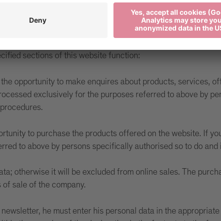
r the websites visited by a user. Cookies will not damage you
personal data, which could be used to identify the user; they 
cified sections of this website function:
the opportunity to make enquires about products, services, offe
rocessed exclusively for the purposes referred to above by per
 procedures.
ortunity to purchase the products offered on the website. If yo
ferred to above by persons specifically authorised so to do a
ata; otherwise it will be excluded from online sales. The purcha
s of sale of the company.
ur newsletter, he must enter his personal data in the appropriat