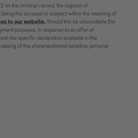
 on the criminal record, the register of
t being the accused or suspect within the meaning of
Should this be unavoidable (for
on to our website.
oyment purposes, in response to an offer of
st the specific declaration available in the
rocessing of the aforementioned sensitive personal