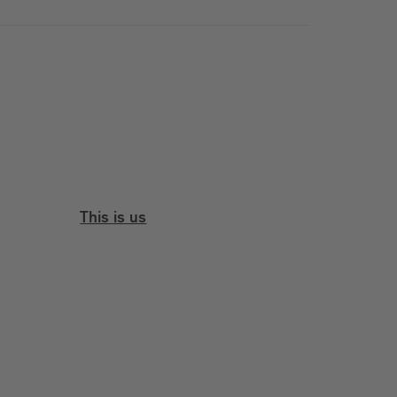
This is us