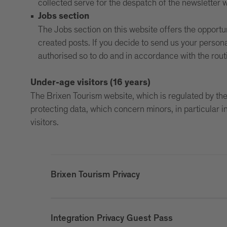
collected serve for the despatch of the newsletter w
Jobs section
The Jobs section on this website offers the opportu
created posts. If you decide to send us your persona
authorised so to do and in accordance with the ro
Under-age visitors (16 years)
The Brixen Tourism website, which is regulated by the 
protecting data, which concern minors, in particular 
visitors.
Brixen Tourism Privacy
Integration Privacy Guest Pass