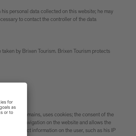
his personal data collected on this website; he may
cessary to contact the controller of the data
e taken by Brixen Tourism. Brixen Tourism protects
ding its sub-domains, uses cookies; the consent of the
facilitates navigation on the website and allows the
oses to collect information on the user, such as his IP