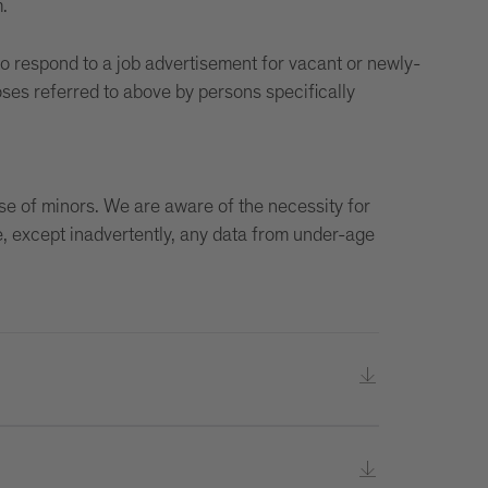
.
to respond to a job advertisement for vacant or newly-
oses referred to above by persons specifically
use of minors. We are aware of the necessity for
e, except inadvertently, any data from under-age