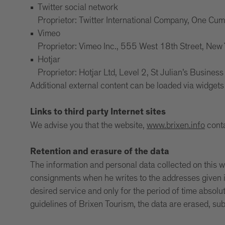
Twitter social network
Proprietor: Twitter International Company, One Cu
Vimeo
Proprietor: Vimeo Inc., 555 West 18th Street, Ne
Hotjar
Proprietor: Hotjar Ltd, Level 2, St Julian’s Busines
Additional external content can be loaded via widgets 
Links to third party Internet sites
We advise you that the website,
www.brixen.info
conta
Retention and erasure of the data
The information and personal data collected on this web
consignments when he writes to the addresses given in
desired service and only for the period of time absolu
guidelines of Brixen Tourism, the data are erased, su