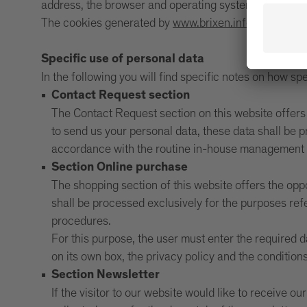
address, the browser and operating system used and/o
The cookies generated by
www.brixen.info
contain no 
Specific use of personal data
In the following you will find specific notes on how spe
Contact Request section
The Contact Request section on this website offers 
to send us your personal data, these data shall be p
accordance with the routine in-house management
Section Online purchase
The shopping section of this website offers the opp
shall be processed exclusively for the purposes re
procedures.
For this purpose, the user must enter the required d
on its own box, the privacy policy and the condition
Section Newsletter
If the visitor to our website would like to receive o