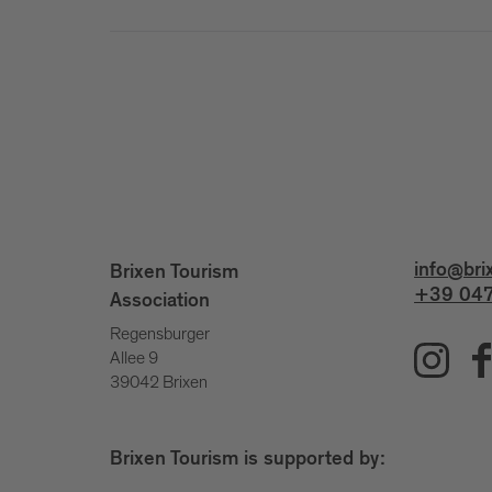
info@bri
Brixen Tourism
+39 047
Association
Regensburger
Allee 9
39042 Brixen
Brixen Tourism is supported by: