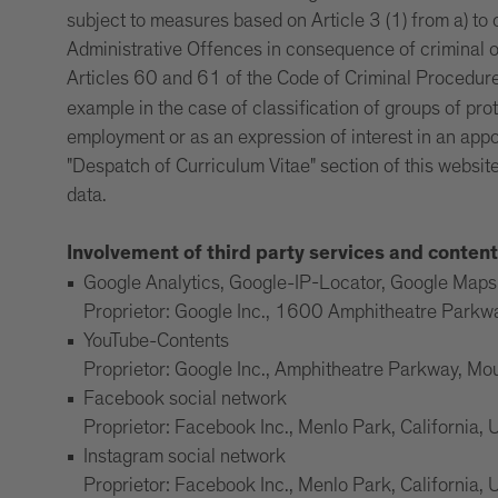
subject to measures based on Article 3 (1) from a) to
Administrative Offences in consequence of criminal o
Articles 60 and 61 of the Code of Criminal Procedur
example in the case of classification of groups of pro
employment or as an expression of interest in an appo
"Despatch of Curriculum Vitae" section of this website
data.
Involvement of third party services and content
Google Analytics, Google-IP-Locator, Google Ma
Proprietor: Google Inc., 1600 Amphitheatre Park
YouTube-Contents
Proprietor: Google Inc., Amphitheatre Parkway, M
Facebook social network
Proprietor: Facebook Inc., Menlo Park, California,
Instagram social network
Proprietor: Facebook Inc., Menlo Park, California,