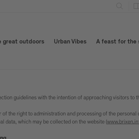
e great outdoors
Urban Vibes
A feast for the
tion guidelines with the intention of approaching visitors to t
 the right to administration and processing of the personal d
al data, which may be collected on the website (
www.brixen.in
ing