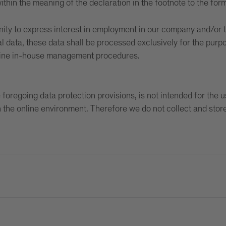
ithin the meaning of the declaration in the footnote to the form
nity to express interest in employment in our company and/or 
l data, these data shall be processed exclusively for the purp
utine in-house management procedures.
foregoing data protection provisions, is not intended for the 
in the online environment. Therefore we do not collect and stor