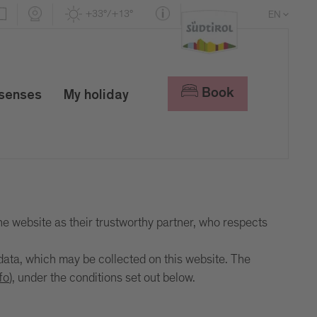
+33°/+13°
EN
DE
IT
Book
 senses
My holiday
he website as their trustworthy partner, who respects
ata, which may be collected on this website. The
fo
), under the conditions set out below.