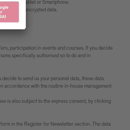
r computer, tablet or Smartphone.
contain only encrypted data.
rs, participation in events and courses. If you decide
sons specifically authorised so to do and in
u decide to send us your personal data, these data
nd in accordance with the routine in-house management
se is also subject to the express consent, by clicking
e form in the Register for Newsletter section. The data