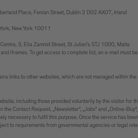
mberland Place, Fenian Street, Dublin 2 D02 AX07, Irland
w York, New York 10011
s Centre, 3, Elia Zammit Street, St Julian’s STJ 1000, Malta
and iframes. To get access to complete list, an e-mail must be 
ins links to other websites, which are not managed within the 
site, including those provided voluntarily by the visitor for th
 the Contact Request, „Newsletter“, „Jobs“ and „Online-Buy“, a
tely necessary to fulfil this purpose. Once the service has bee
bject to requirements from governmental agencies or legal ret