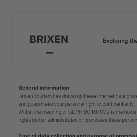
Exploring th
General information
Brixen Tourism has drawn up these Internet data protec
and guarantees your personal right to confidentiality.
Within the meaning of GDPR 2016/679 is the holder of
rights holder administrates or processes these person
Type of data collection and purpose of process