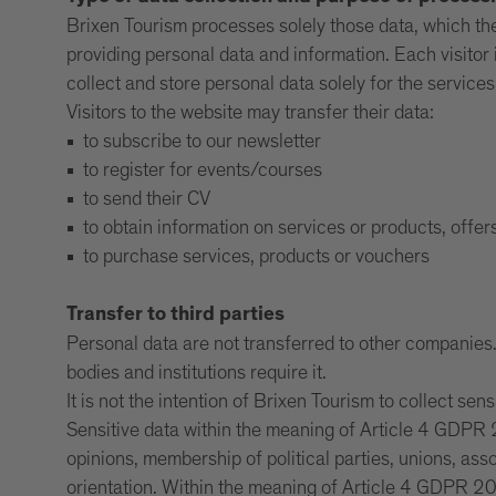
Brixen Tourism processes solely those data, which the v
providing personal data and information. Each visitor i
collect and store personal data solely for the service
Visitors to the website may transfer their data:
to subscribe to our newsletter
to register for events/courses
to send their CV
to obtain information on services or products, offer
to purchase services, products or vouchers
Transfer to third parties
Personal data are not transferred to other companies. I
bodies and institutions require it.
It is not the intention of Brixen Tourism to collect sens
Sensitive data within the meaning of Article 4 GDPR 2
opinions, membership of political parties, unions, ass
orientation. Within the meaning of Article 4 GDPR 201