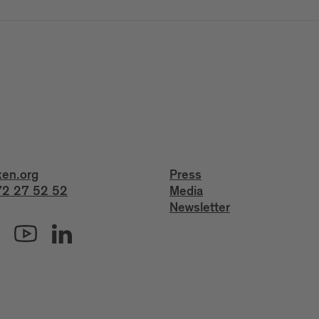
xen.org
Press
2 27 52 52
Media
Newsletter