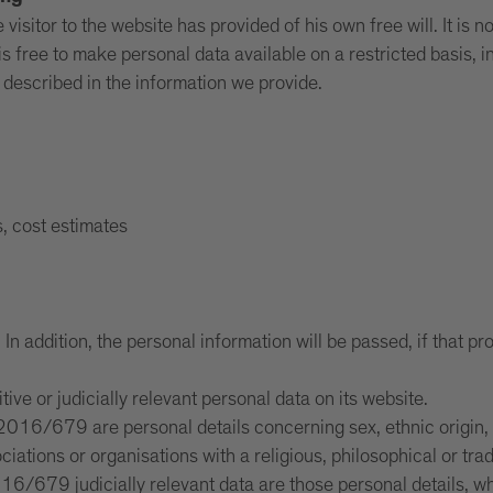
isitor to the website has provided of his own free will. It is n
s free to make personal data available on a restricted basis, i
s described in the information we provide.
s, cost estimates
n addition, the personal information will be passed, if that prov
itive or judicially relevant personal data on its website.
016/679 are personal details concerning sex, ethnic origin, rel
ociations or organisations with a religious, philosophical or t
6/679 judicially relevant data are those personal details, whi