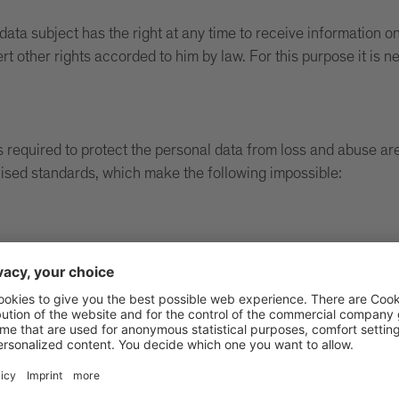
 subject has the right at any time to receive information on 
t other rights accorded to him by law. For this purpose it is ne
s required to protect the personal data from loss and abuse ar
nised standards, which make the following impossible:
ur computer, if you visit certain websites. This website, inclu
ired by law or other applicable provisions. The use of cookies 
 In addition, systems are used for security and statistical purp