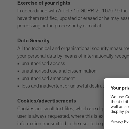
Exercise of your rights
In accordance with Article 15 GDPR 2016/679 the data
have them rectified, updated or erased or he may asser
processing or the processor by e-mail at .
Data Security
All the technical and organisational security measure
your personal data by means of internationally recog
unauthorised access
unauthorised use and dissemination
unauthorised amendment
loss and inadvertent or unlawful destruction of data
Cookies/advertisements
Cookies are small text files, which are deposited in yo
user is always requested, where this is expressly requ
information transmitted to the user to be personalised.