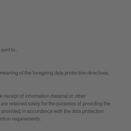
sent to .
meaning of the foregoing data protection directives.
e receipt of information material or other
re retained solely for the purposes of providing the
n provided, in accordance with the data protection
ention requirements.