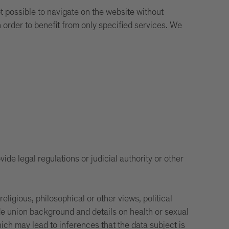
ot possible to navigate on the website without
n order to benefit from only specified services. We
ide legal regulations or judicial authority or other
igious, philosophical or other views, political
rade union background and details on health or sexual
ch may lead to inferences that the data subject is