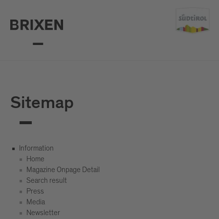
Sitemap
Information
Home
Magazine Onpage Detail
Search result
Press
Media
Newsletter