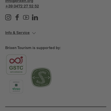
info@brixen.org
+39 0472 27 52 52
Info & Service
Brixen Tourism is supported by: