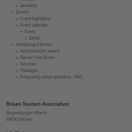
Booklets
Events
Event highlights
Event calendar
Event
Detail
Holidaying in Brixen
Accomodation search
Barrier-free Brixen
Services
Packages
Frequently asked questions - FAQ
Brixen Tourism Association
Regensburger Allee 9
39042 Brixen