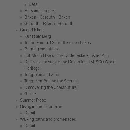
Detail
Huts and Lodges
Brixen - Gereuth - Brixen
Gereuth - Brixen - Gereuth
Guided hikes
Kunst am Berg
To the Emerald Schrüttenseen Lakes
Burning mountains
Full Moon Hike on the Rodenecker-Lüsner Alm
Dolorama - discover the Dolomites UNESCO World
Heritage
Törggelen and wine
Törggelen Behind the Scenes
Discovering the Chestnut Trail
Guides
Summer Plose
Hiking in the mountains
Detail
Walking paths and promenades
Detail