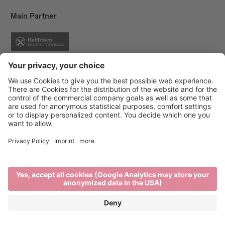
Main Partner
Event Partner
Brixen Tourism
Privacy
Credits
Grants
Sitemap
Accessibility Statement
Cookie-Einstellungen
produced by