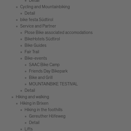
Detail
Cycling and Mountainbiking
Detail
bike festa Südtirol
Service and Partner
Plose Bike associated accomodations
BikeHotels Südtirol
Bike Guides
Fair Trail
Bike-events
SAAC Bike Camp
Friends Day Bikepark
Bike and Grill
MOUNTAINBIKE TESTIVAL
Detail
Hiking and walking
Hiking in Brixen
Hiking in the foothills
Gereuther Höfeweg
Detail
Lifts