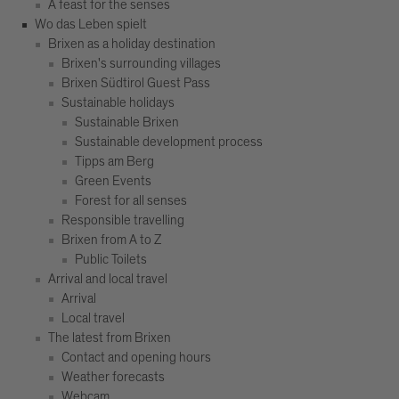
A feast for the senses
Wo das Leben spielt
Brixen as a holiday destination
Brixen's surrounding villages
Brixen Südtirol Guest Pass
Sustainable holidays
Sustainable Brixen
Sustainable development process
Tipps am Berg
Green Events
Forest for all senses
Responsible travelling
Brixen from A to Z
Public Toilets
Arrival and local travel
Arrival
Local travel
The latest from Brixen
Contact and opening hours
Weather forecasts
Webcam