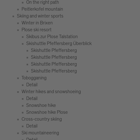
On the right path
Peitlerkofel mountain
Skiing and winter sports
Winter in Brixen
Plose ski resort
Skibus zur Plose Talstation
Skishuttle Pfeffersberg Überblick
Skishuttle Pfeffersberg
Skishuttle Pfeffersberg
Skishuttle Pfeffersberg
Skishuttle Pfeffersberg
Tobogganing
Detail
Winter hikes and snowshoeing
Detail
Snowshoe hike
Snowshoe hike Plose
Cross-country skiing
Detail
Ski mountaineering
Detail