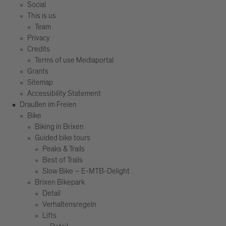
Social
This is us
Team
Privacy
Credits
Terms of use Mediaportal
Grants
Sitemap
Accessibility Statement
Draußen im Freien
Bike
Biking in Brixen
Guided bike tours
Peaks & Trails
Best of Trails
Slow Bike – E-MTB-Delight
Brixen Bikepark
Detail
Verhaltensregeln
Lifts