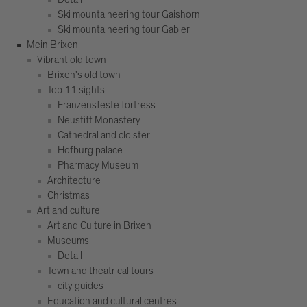
Ski mountaineering tour Gaishorn
Ski mountaineering tour Gabler
Mein Brixen
Vibrant old town
Brixen's old town
Top 11 sights
Franzensfeste fortress
Neustift Monastery
Cathedral and cloister
Hofburg palace
Pharmacy Museum
Architecture
Christmas
Art and culture
Art and Culture in Brixen
Museums
Detail
Town and theatrical tours
city guides
Education and cultural centres