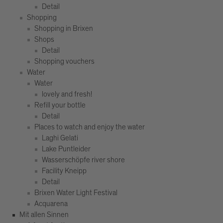
Detail
Shopping
Shopping in Brixen
Shops
Detail
Shopping vouchers
Water
Water
lovely and fresh!
Refill your bottle
Detail
Places to watch and enjoy the water
Laghi Gelati
Lake Puntleider
Wasserschöpfe river shore
Facility Kneipp
Detail
Brixen Water Light Festival
Acquarena
Mit allen Sinnen