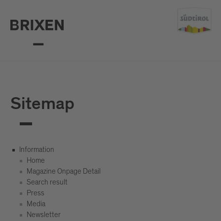
Sitemap
Information
Home
Magazine Onpage Detail
Search result
Press
Media
Newsletter