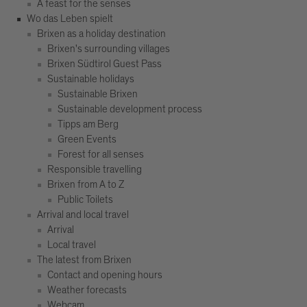
A feast for the senses
Wo das Leben spielt
Brixen as a holiday destination
Brixen's surrounding villages
Brixen Südtirol Guest Pass
Sustainable holidays
Sustainable Brixen
Sustainable development process
Tipps am Berg
Green Events
Forest for all senses
Responsible travelling
Brixen from A to Z
Public Toilets
Arrival and local travel
Arrival
Local travel
The latest from Brixen
Contact and opening hours
Weather forecasts
Webcam