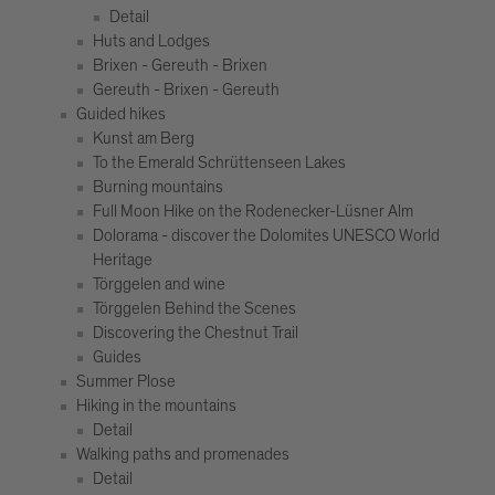
Detail
Huts and Lodges
Brixen - Gereuth - Brixen
Gereuth - Brixen - Gereuth
Guided hikes
Kunst am Berg
To the Emerald Schrüttenseen Lakes
Burning mountains
Full Moon Hike on the Rodenecker-Lüsner Alm
Dolorama - discover the Dolomites UNESCO World
Heritage
Törggelen and wine
Törggelen Behind the Scenes
Discovering the Chestnut Trail
Guides
Summer Plose
Hiking in the mountains
Detail
Walking paths and promenades
Detail