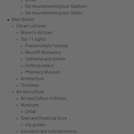
Ski mountaineering tour Gaishorn
Ski mountaineering tour Gabler
Mein Brixen
Vibrant old town
Brixen's old town
Top 11 sights
Franzensfeste fortress
Neustift Monastery
Cathedral and cloister
Hofburg palace
Pharmacy Museum
Architecture
Christmas
Art and culture
Art and Culture in Brixen
Museums
Detail
Town and theatrical tours
city guides
Education and cultural centres