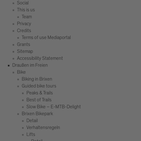
Social
This is us
Team
Privacy
Credits
Terms of use Mediaportal
Grants
Sitemap
Accessibility Statement
Draußen im Freien
Bike
Biking in Brixen
Guided bike tours
Peaks & Trails
Best of Trails
Slow Bike – E-MTB-Delight
Brixen Bikepark
Detail
Verhaltensregeln
Lifts