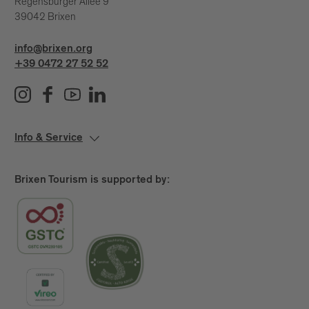
Regensburger Allee 9
39042 Brixen
info@brixen.org
+39 0472 27 52 52
Info & Service
Brixen Tourism is supported by: