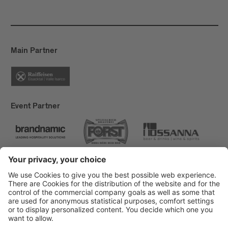
Main Partner
Event Partner
Brixen Tourism
Privacy
Credits
Grants
Sitemap