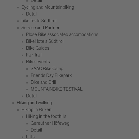
Detail
Cycling and Mountainbiking
Detail
bike festa Südtirol
Service and Partner
Plose Bike associated accomodations
BikeHotels Südtirol
Bike Guides
Fair Trail
Bike-events
SAAC Bike Camp
Friends Day Bikepark
Bike and Grill
MOUNTAINBIKE TESTIVAL
Detail
Hiking and walking
Hiking in Brixen
Hiking in the foothills
Gereuther Höfeweg
Detail
Lifts