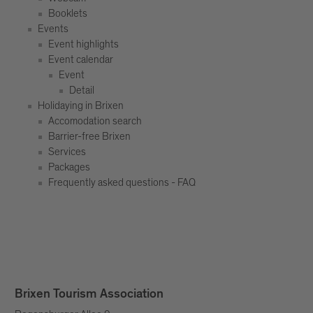
Booklets
Events
Event highlights
Event calendar
Event
Detail
Holidaying in Brixen
Accomodation search
Barrier-free Brixen
Services
Packages
Frequently asked questions - FAQ
Brixen Tourism Association