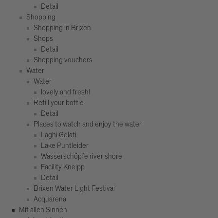
Detail
Shopping
Shopping in Brixen
Shops
Detail
Shopping vouchers
Water
Water
lovely and fresh!
Refill your bottle
Detail
Places to watch and enjoy the water
Laghi Gelati
Lake Puntleider
Wasserschöpfe river shore
Facility Kneipp
Detail
Brixen Water Light Festival
Acquarena
Mit allen Sinnen