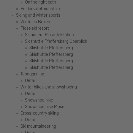
On the right path
Peitlerkofel mountain
Skiing and winter sports
Winter in Brixen
Plose ski resort
Skibus zur Plose Talstation
Skishuttle Pfeffersberg Überblick
Skishuttle Pfeffersberg
Skishuttle Pfeffersberg
Skishuttle Pfeffersberg
Skishuttle Pfeffersberg
Tobogganing
Detail
Winter hikes and snowshoeing
Detail
Snowshoe hike
Snowshoe hike Plose
Cross-country skiing
Detail
Ski mountaineering
Detail