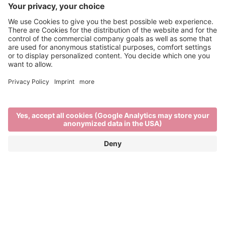
Fountains of knowledge
BRIXEN’S CULTURAL AND
EDUCATIONAL ESTABLISHMENTS