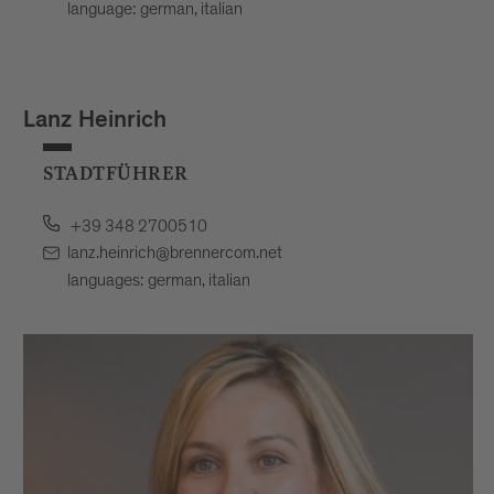
language: german, italian
Lanz Heinrich
STADTFÜHRER
+39 348 2700510
lanz.heinrich@brennercom.net
languages: german, italian