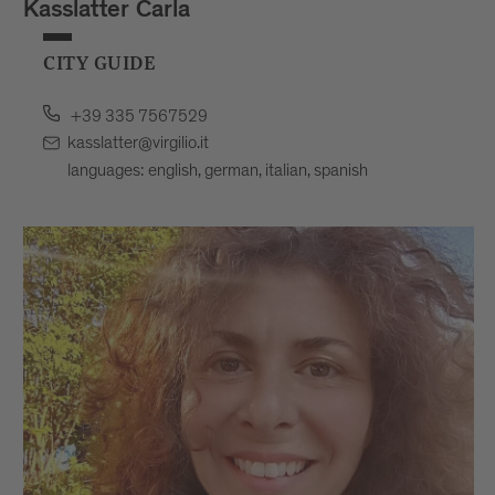
Kasslatter Carla
CITY GUIDE
+39 335 7567529
kasslatter@virgilio.it
languages: english, german, italian, spanish