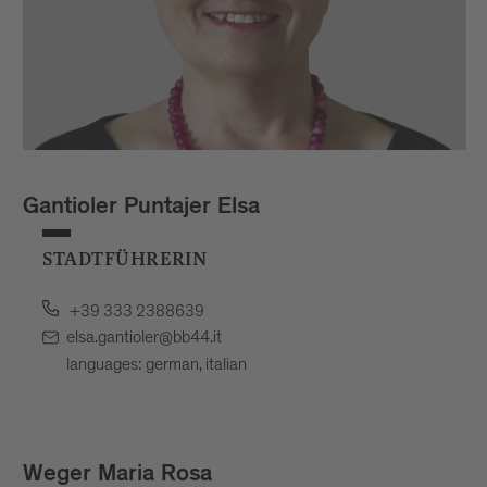
Gantioler Puntajer Elsa
STADTFÜHRERIN
+39 333 2388639
elsa.gantioler@bb44.it
languages: german, italian
Weger Maria Rosa