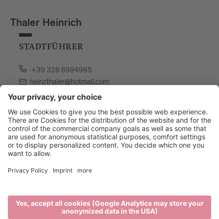
Thaler Heinrich
STADTFÜHRER
+39 328 6994985
heinzthaler@hotmail.com
language: german