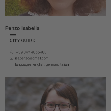
Penzo Isabella
CITY GUIDE
+39 347 4855486
isapenzo@gmail.com
languages: english, german, italian