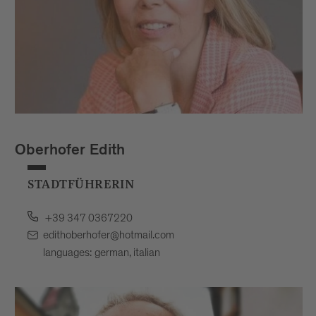
Oberhofer Edith
STADTFÜHRERIN
+39 347 0367220
edithoberhofer@hotmail.com
languages: german, italian