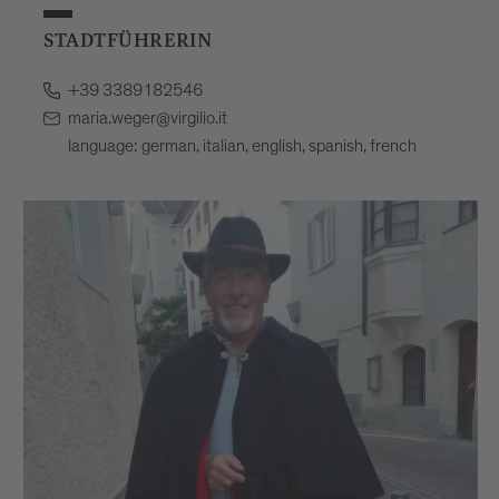
STADTFÜHRERIN
+39 3389182546
maria.weger@virgilio.it
language: german, italian, english, spanish, french