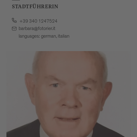
STADTFÜHRERIN
+39 340 1247524
barbara@fotorier.it
languages: german, italian