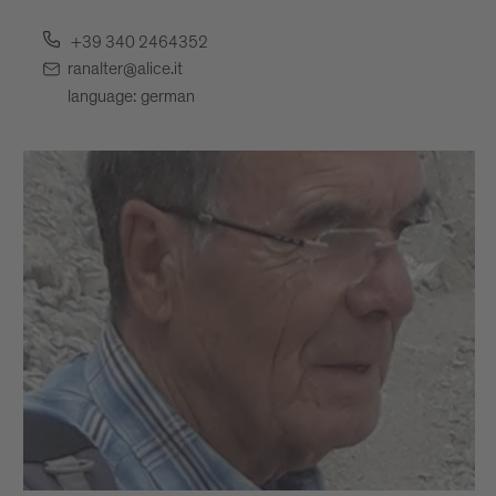
+39 340 2464352
ranalter@alice.it
language: german