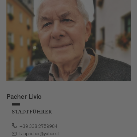
Pacher Livio
STADTFÜHRER
+39 338 2759984
liviopacher@yahoo.it