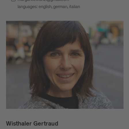
languages: english, german, italian
Wisthaler Gertraud