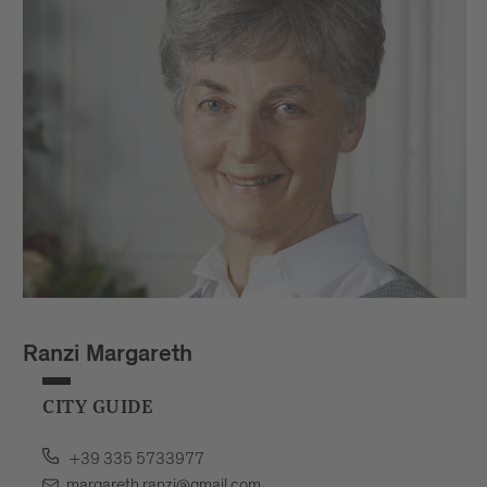
Ranzi Margareth
CITY GUIDE
+39 335 5733977
margareth.ranzi@gmail.com