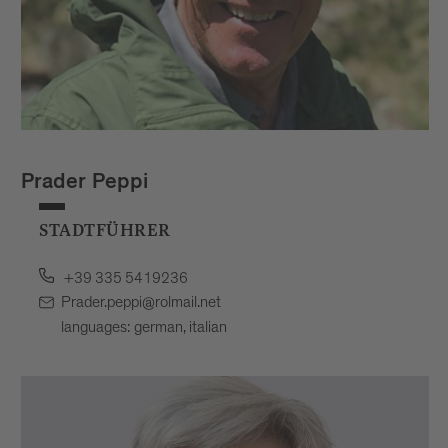
Prader Peppi
STADTFÜHRER
+39 335 5419236
Prader.peppi@rolmail.net
languages: german, italian