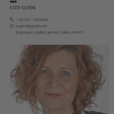
CITY GUIDE
+39 347 1460948
w.gerdi@gmail.com
languages: english, german, italian, french