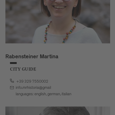
Rabensteiner Martina
CITY GUIDE
+39 329 7550002
info.mrhistoria@gmail
languages: english, german, italian