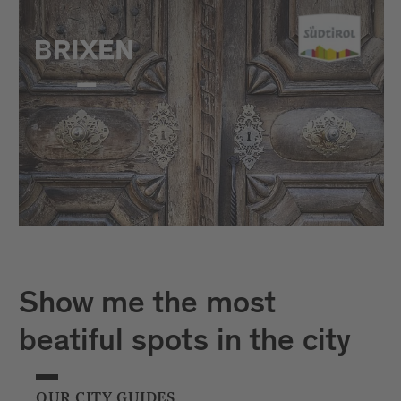
Show me the most
beatiful spots in the city
OUR CITY GUIDES