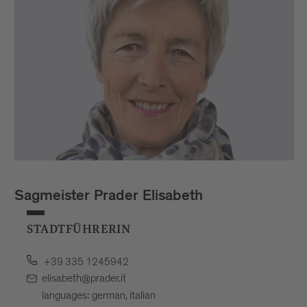
Sagmeister Prader Elisabeth
STADTFÜHRERIN
+39 335 1245942
elisabeth@prader.it
languages: german, italian