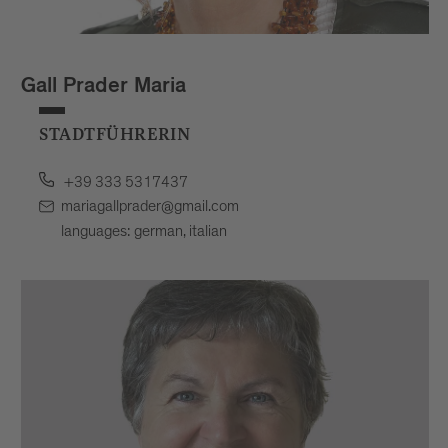
Gall Prader Maria
STADTFÜHRERIN
+39 333 5317437
mariagallprader@gmail.com
languages: german, italian