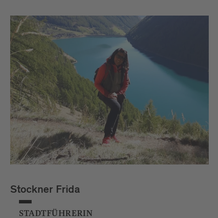
Stockner Frida
STADTFÜHRERIN