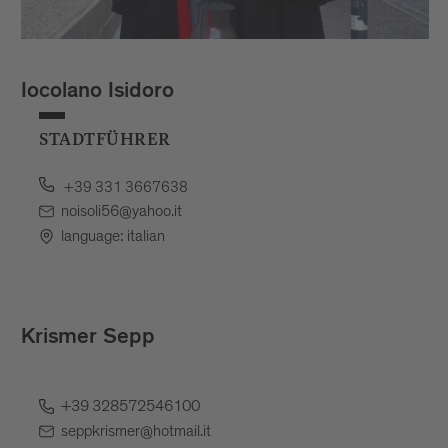
Iocolano Isidoro
STADTFÜHRER
+39 331 3667638
noisoli56@yahoo.it
language: italian
Krismer Sepp
+39 328572546100
seppkrismer@hotmail.it