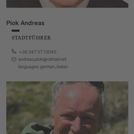
Piok Andreas
STADTFÜHRER
+39 347 5710040
andreas.piok@rolmail.net
languages: german, italian