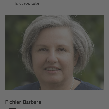
language: italian
Pichler Barbara