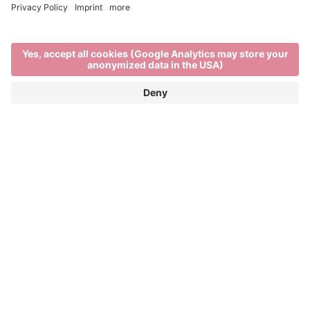
Expert guides
TOWN AND THEATRICAL TOURS
THROUGH BRIXEN
“Go travelling and you’ll have a story to tell.” These
words from German poet Matthias Claudius ring
even more true if you use your travels to discover
something new. Join a guided tour through Brixen