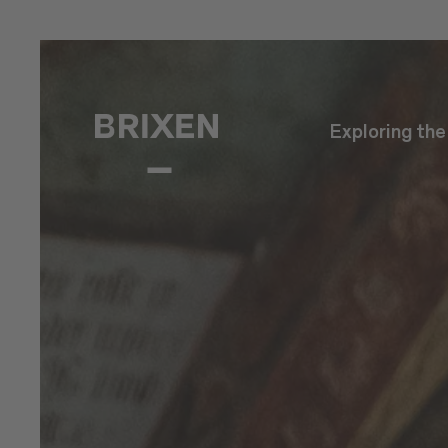
Exploring th