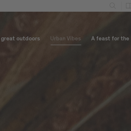
e great outdoors
Urban Vibes
A feast for the