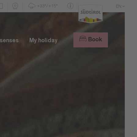
+33°/+15°
EN
DE
IT
Book
 senses
My holiday