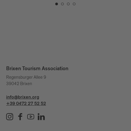
Brixen Tourism Association
Regensburger Allee 9
39042 Brixen
info@brixen.org
+39 0472 27 52 52