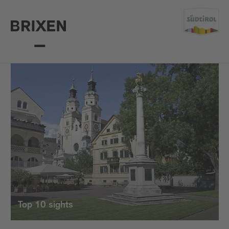
Top 10 sights