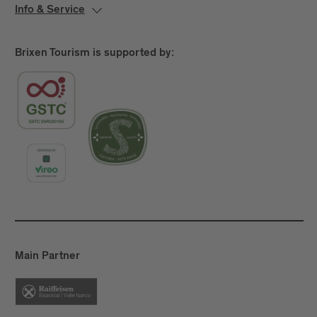
Info & Service
Brixen Tourism is supported by:
Main Partner