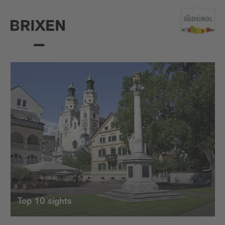
Top 10 sights