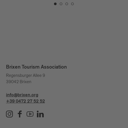
Brixen Tourism Association
Regensburger Allee 9
39042 Brixen
info@brixen.org
+39 0472 27 52 52