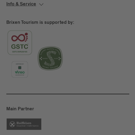
Info & Service
Brixen Tourism is supported by:
Main Partner