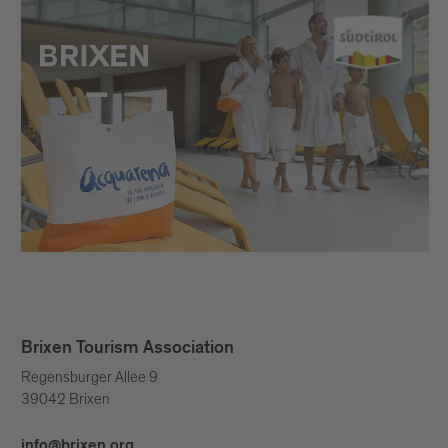
Brixen Tourism Association
Regensburger Allee 9
39042 Brixen
info@brixen.org