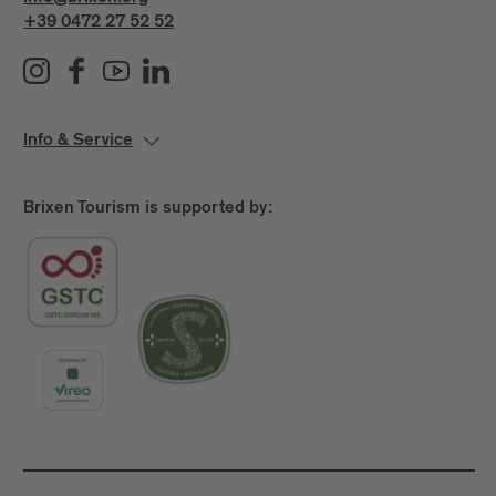
+39 0472 27 52 52
Info & Service
Brixen Tourism is supported by: