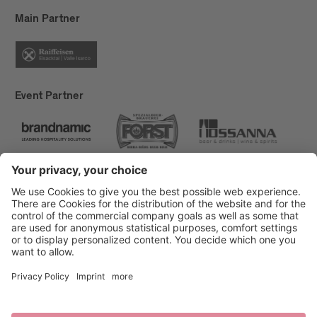
Main Partner
Event Partner
Brixen Tourism
Privacy
Credits
Grants
Sitemap
Accessibility Statement
Cookie-Einstellungen
produced by