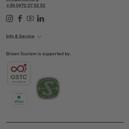
+39 0472 27 52 52
Info & Service
Brixen Tourism is supported by: