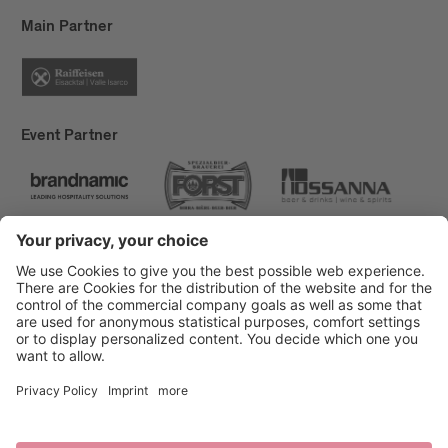
Main Partner
Event Partner
Brixen Tourism
Privacy
Credits
Grants
Sitemap
Accessibility Statement
Cookie-Einstellungen
produced by