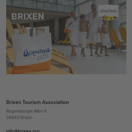
Brixen Tourism Association
Regensburger Allee 9
39042 Brixen
info@brixen.org