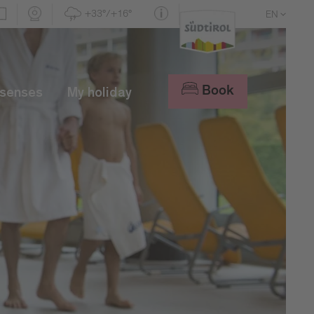
+33°/+16°
EN
DE
IT
Book
 senses
My holiday