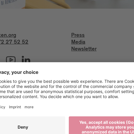
xen.org
Press
2 27 52 52
Media
Newsletter