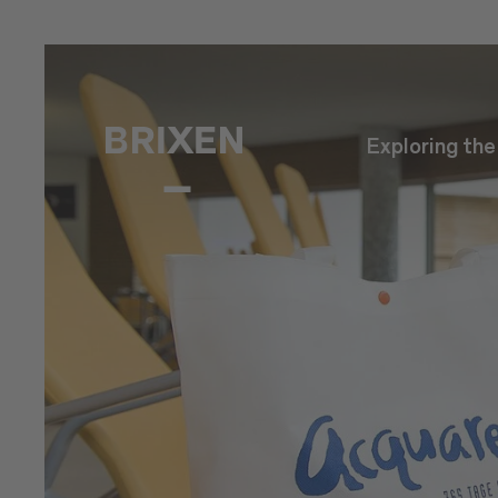
Exploring th