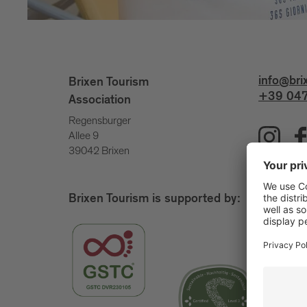
info@bri
Brixen Tourism
+39 047
Association
Regensburger
Allee 9
39042 Brixen
Brixen Tourism is supported by: