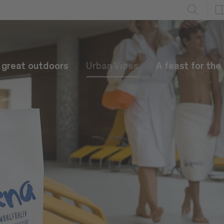
e great outdoors
Urban Vibes
A feast for the