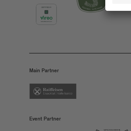
Main Partner
Event Partner