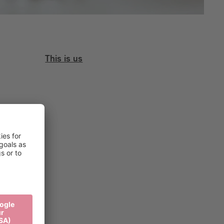
This is us