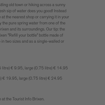
stling old town or hiking across a sunny
sh sip of water does you good! Instead
e at the nearest shop or carrying it in your
 the pure spring water from one of the
rixen and its surroundings. Our tip: the
ixen "Refill your bottle" bottle made of
e in two sizes and as a single-walled or
 litre) € 9.95, large (0.75 litre) € 14.95
e) € 19.95, large (0.75 litre) € 24.95
 at the Tourist Info Brixen.