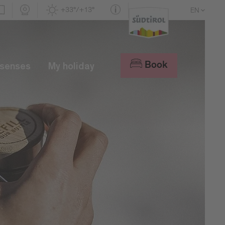
+33°/+13°
EN
DE
IT
Book
 senses
My holiday