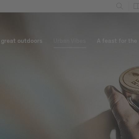
e great outdoors
Urban Vibes
A feast for the