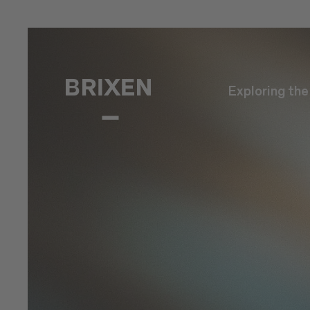
Exploring th