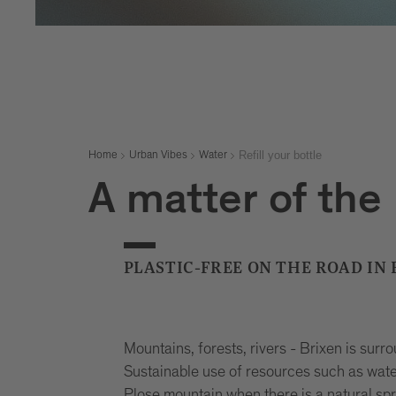
Refill your bottle
Home
Urban Vibes
Water
A matter of the
PLASTIC-FREE ON THE ROAD IN
Mountains, forests, rivers - Brixen is surr
Sustainable use of resources such as water 
Plose mountain when there is a natural sp