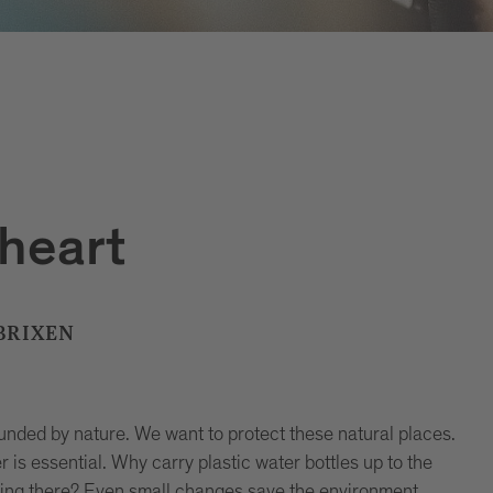
 heart
 BRIXEN
ounded by nature. We want to protect these natural places.
is essential. Why carry plastic water bottles up to the
ring there? Even small changes save the environment.