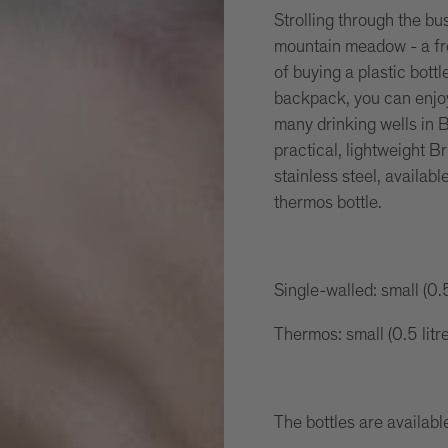
Strolling through the bu
mountain meadow - a fre
of buying a plastic bottl
backpack, you can enjoy
many drinking wells in B
practical, lightweight Br
stainless steel, availabl
thermos bottle.
Single-walled: small (0.5
Thermos: small (0.5 litr
The bottles are available