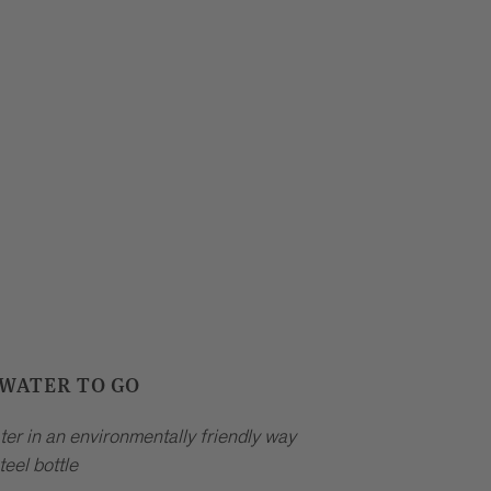
 WATER TO GO
ter in an environmentally friendly way
teel bottle