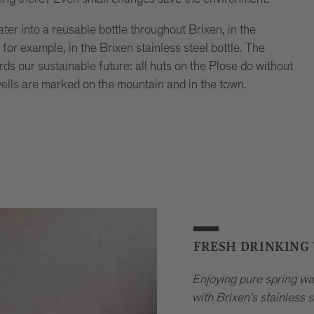
ater into a reusable bottle throughout Brixen, in the
for example, in the Brixen stainless steel bottle. The
rds our sustainable future: all huts on the Plose do without
wells are marked on the mountain and in the town.
FRESH DRINKING
Enjoying pure spring wa
with Brixen's stainless s