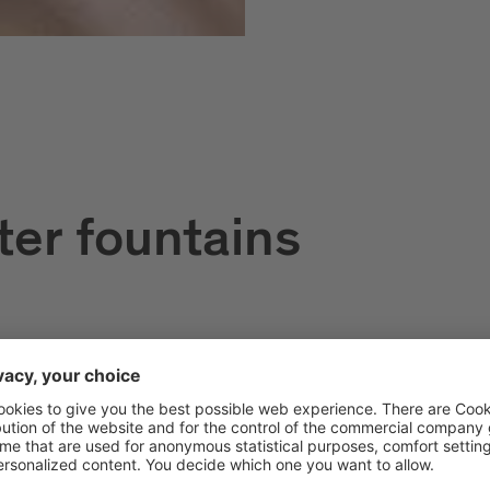
ter fountains