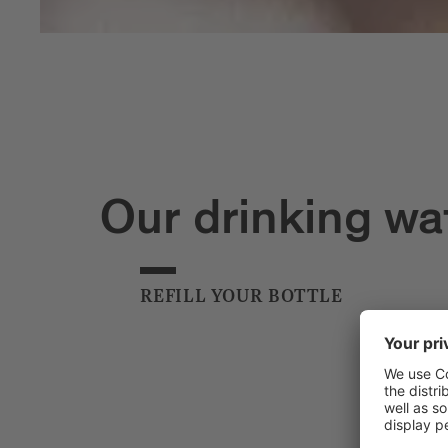
Our drinking wa
REFILL YOUR BOTTLE