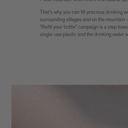
That's why you can fill precious drinking w
surrounding villages and on the mountain - 
"Refill your bottle" campaign is a step towa
single-use plastic and the drinking water 