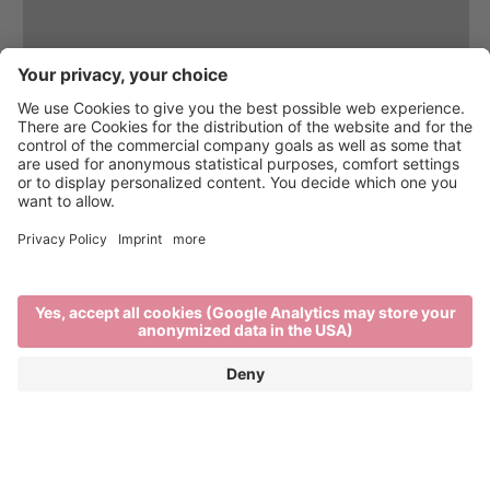
Brixen Water Light Festival