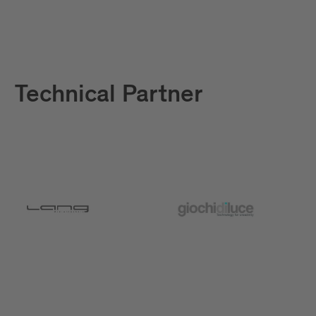
Technical Partner