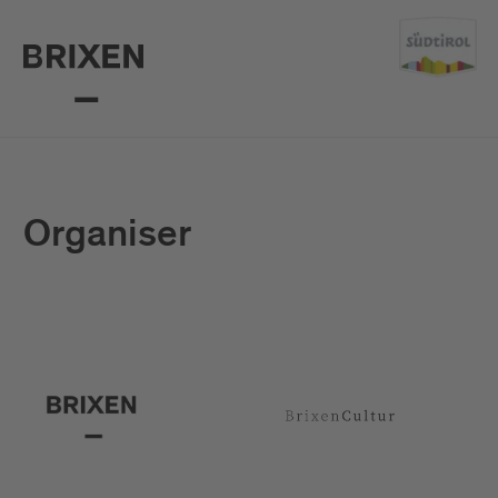
Organiser