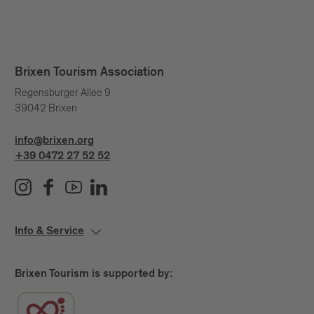
Brixen Tourism Association
Regensburger Allee 9
39042 Brixen
info@brixen.org
+39 0472 27 52 52
Info & Service
Brixen Tourism is supported by: