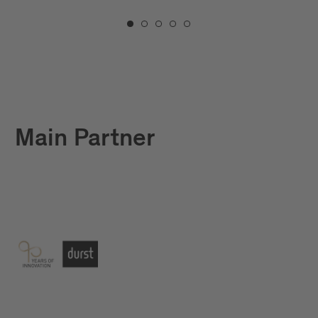
Main Partner