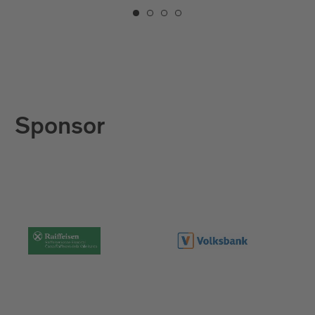
Sponsor