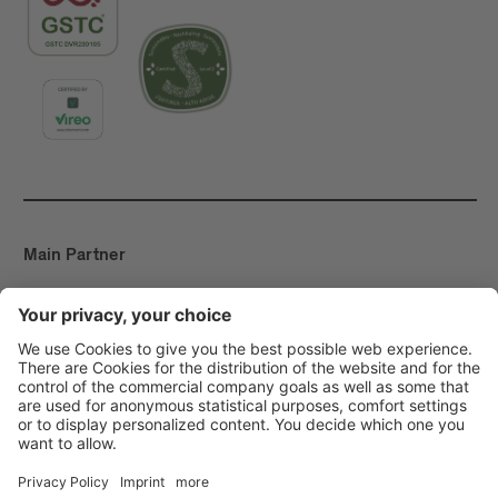
Main Partner
Event Partner