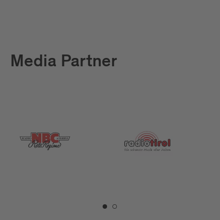
Media Partner