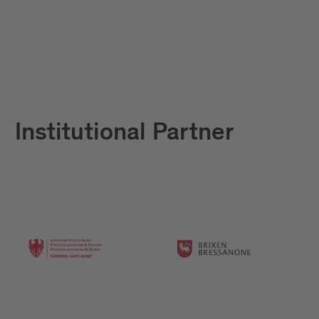
Institutional Partner