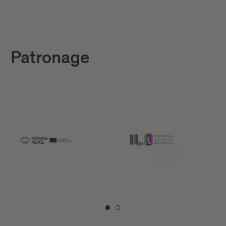
Patronage