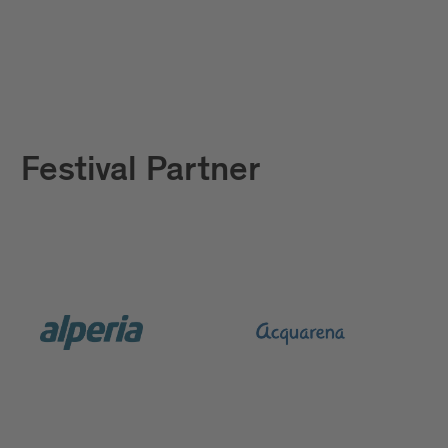
Festival Partner