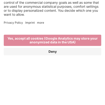
Info & Service
Brixen Tourism is supported by:
Main Partner