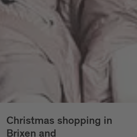
Christmas shopping in
Brixen and