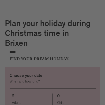
Plan your holiday during
Christmas time in
Brixen
FIND YOUR DREAM HOLIDAY.
Choose your date
When and how long?
2
0
Adults
Child