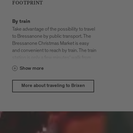
FOOTPRINT
By train
Take advantage of the possibility to travel
to Bressanone by public transport. The
Bressanone Christmas Market is easy
and convenient to reach by train. The train
station is only a few minutes' walk from
the old town.
Show more
Travel by train to the original South
Tyrolean Christmas markets from 28
More about traveling to Brixen
November to 6 January, upload a photo of
your ticket
to
christkindlmaerkte.suedtirol.info
and
win one of 40
gift package with South
! Südtirol
Tyrolean quality products
Pass users can also take part with a