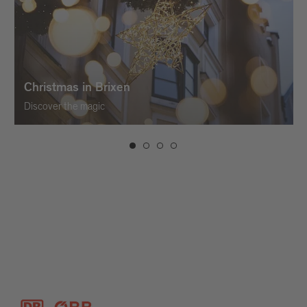
Christmas in Brixen
Discover the magic