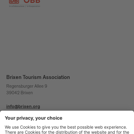
Brixen Tourism Association
Regensburger Allee 9
39042 Brixen
info@brixen.org
+39 0472 27 52 52