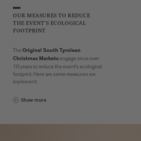
OUR MEASURES TO REDUCE
THE EVENT'S ECOLOGICAL
FOOTPRINT
The
Original South Tyrolean
engage since over
Christmas Markets
10 years to reduce the event's ecological
footprint. Here are some measures we
implement:
Careful waste separation and
Show more
where possible
waste avoidance
Plastic-free event
Offer vegetarian dishes and dishes that
are largely prepared from
regional,
organic, seasonal and Fairtrade