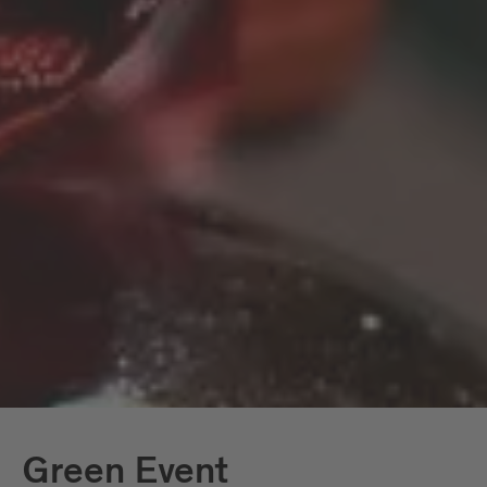
screenshot of their booked journey via
the Südtirolmobil app. Good luck and
have a good journey!
Thanks to the advantages of the
Brixen
and the well-
Südtirol Guest Pass
functioning local mobility system, using
public transport in Brixen and the
surrounding area as well as in South Tyrol
is also very easy.
Green Event