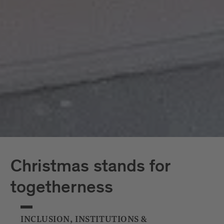
Christmas Markets comfortably and in an
environmentally friendly way by bus and train.
Christmas stands for
togetherness
INCLUSION, INSTITUTIONS &