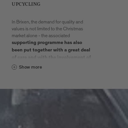
UPCYCLING
In Brixen, the demand for quality and
values is not limited to the Christmas
market alone - the associated
supporting programme has also
been put together with a great deal
of care and with the involvement of
municipal organisations and
Show more
.
associations
The pictures of the
Advent calendar
are designed by people with
in the Wunderbar -
disabilities
Seeburg workshop.
Selected products from the
, W
Vintlerhof
eltladen Brixen