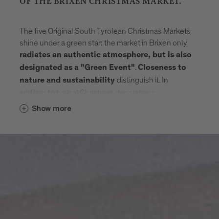
OF THE BRIXEN CHRISTMAS MARKET.
The five Original South Tyrolean Christmas Markets
shine under a green star: the market in Brixen only
radiates an authentic atmosphere, but is also
.
designated as a "Green Event"
Closeness to
distinguish it. In
nature and sustainability
addition to typical Christmas decorations,
handmade products made of wood, glass or
Show more
ceramics from traditional or innovative
craftsmanship are offered for sale. The many food
and speciality huts entice visitors with a wide
selection of
seasonal dishes made from
. In addition, the Original South
regional products
Tyrolean Christmas Markets place particular
emphasis on the
economical use of resources,
efficient waste management and sustainable
. You too can reach the
mobility management