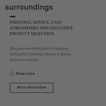
surroundings
PERSONAL ADVICE, COZY
ATMOSPHERE AND EXCLUSIVE
PRODUCT SELECTION
Discover everything about shopping
during the Christmas season in Brixen
and surroundings.
Show more
More information