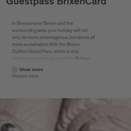
Guestpass BrixenCard
In Bressanone/Brixen and the
surrounding area, your holiday will not
only be more advantageous, but above all
more sustainable! With the Brixen
Südtirol Guest Pass, which is only
available on arrival at one of the
Brixen
Südtirol Guest Pass
partner
Show more
, you can enjoy numerous
businesses
Discover more
discounts and a varied cultural and hiking
programme. With the Brixen Südtirol
Guest Pass, you can also use the e
ntire
public transport network in South
and leave a green
Tyrol free of charge
footprint during your holiday.