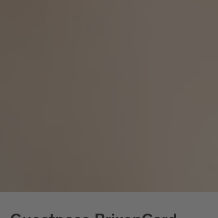
products
Reusable tableware
is used instead of
Recycled paper
virgin fibre paper
Avoidance of aluminium portion
packaging and beverage cans
Economical use of electricity and
water