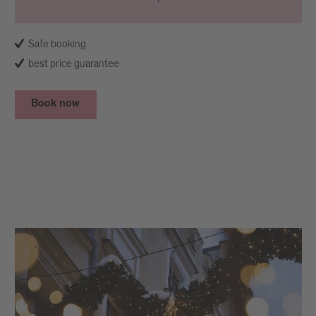
Safe booking
best price guarantee
Book now