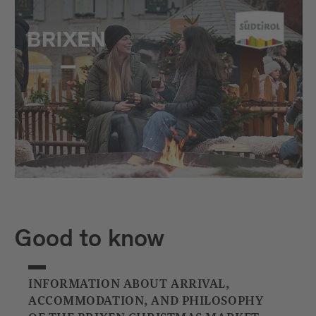
Good to know
INFORMATION ABOUT ARRIVAL,
ACCOMMODATION, AND PHILOSOPHY