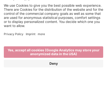
Refreshing tipples
THE BRIXEN WINE SCENE