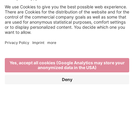
Refreshing tipples
THE BRIXEN WINE SCENE