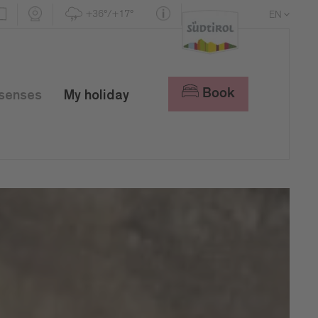
+36°/+17°
EN
DE
IT
Book
 senses
My holiday