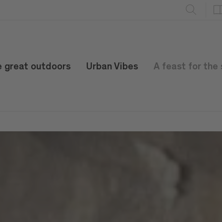
e great outdoors
Urban Vibes
A feast for the