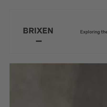
Exploring th