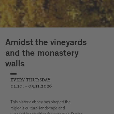
Amidst the vineyards
and the monastery
walls
EVERY THURSDAY
01.10. - 05.11.2026
This historic abbey has shaped the
region’s cultural landscape and