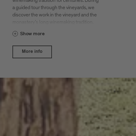
winemaking tradition for centuries. During
a guided tour through the vineyards, we
discover the work in the vineyard and the
monastery’s long winemaking tradition.
Show more
More info