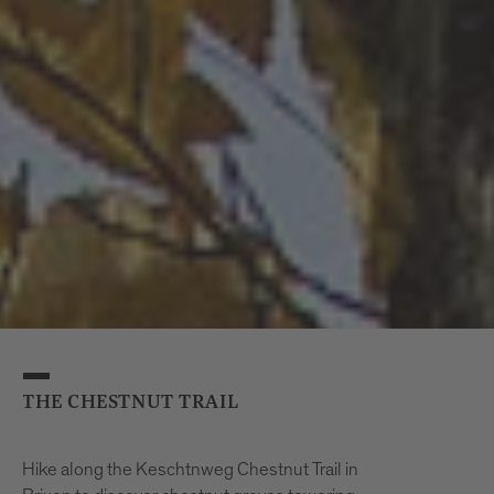
Information and Registration
Tourist Info Brixen
Tel. +39 0472 27 52 52
THE CHESTNUT TRAIL
Hike along the Keschtnweg Chestnut Trail in