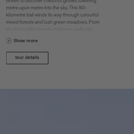
Brixen to discover chestnut groves towering
metre upon metre into the sky. This 90-
kilometre trail winds its way through colourful
mixed forests and lush green meadows. From
an old wooden bench under one particular
chestnut tree – or “bread tree” (Brotbaum), as
Show more
chestnut trees are also called in these parts –
you can even enjoy a wonderful view all the
way across Brixen’s valley basin. The hiking
tour details
trail also passes by numerous farmhouse inns,
making it especially popular during the
Törggelen season.