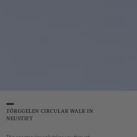
TÖRGGELEN CIRCULAR WALK IN
NEUSTIFT