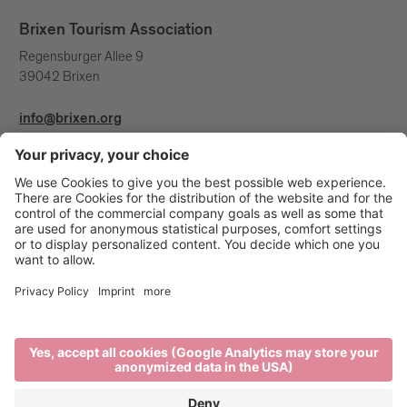
Brixen Tourism Association
Regensburger Allee 9
39042 Brixen
info@brixen.org
+39 0472 27 52 52
Info & Service
Brixen Tourism is supported by: