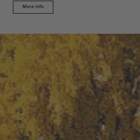
More info