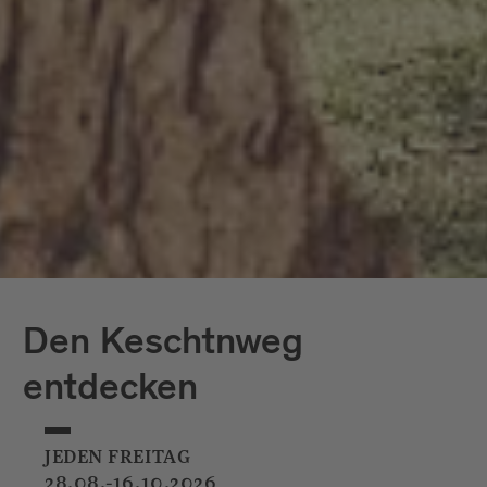
Den Keschtnweg
entdecken
JEDEN FREITAG
28.08.-16.10.2026