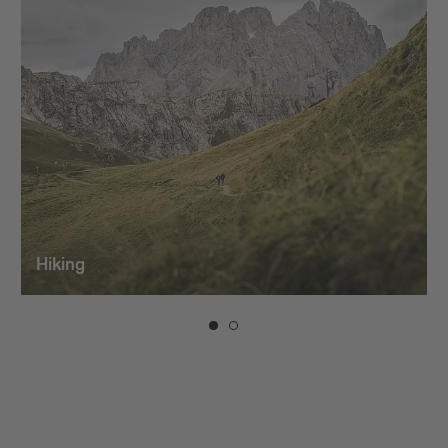
Hiking