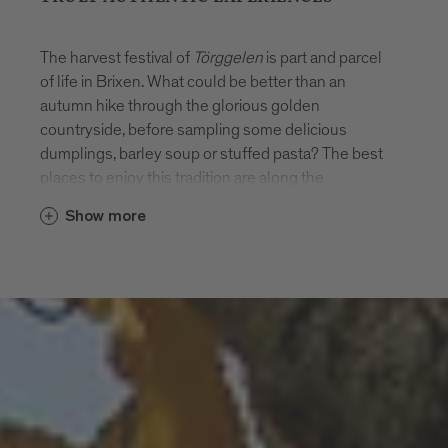
The harvest festival of
Törggelen
is part and parcel
of life in Brixen. What could be better than an
autumn hike through the glorious golden
countryside, before sampling some delicious
dumplings, barley soup or stuffed pasta? The best
places to enjoy this tradition are along the
Keschtnweg (Chestnut Trail) long-distance hiking
Show more
route or the circular Törggele-Rundweg hiking trail.
Here are a few hiking recommendations.
Our weekly planned guided hikes are accompanied
by German and Italian speaking hiking guides.Our
guides are ready to join you on a guided hike in
English. Simply contact us for further information
and to organise your hike. Discover some
tour examples here for inspiration.