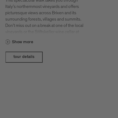
This spectacular walk takes you through
Italy’s northernmost vineyards and offers
picturesque views across Brixen and its
surrounding forests, villages and summits.
Don’t miss out on a break at one of the local
vineyards or the Stiftskeller wine cellar at
Neustift Monastery as you pass through
Show more
Neustift and Vahrn. Before you know it, you’ll
have spent a good few hours discussing
South Tyrolean wines with the local
tour details
winegrowers over delicious chestnuts and a
glass of wine. Our tip: Set off on this easy walk
early so that you have plenty of time to enjoy
the beautiful autumn colours and to get to
know the local winegrowers and their
excellent wines.