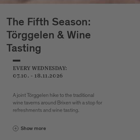
The Fifth Season:
Törggelen & Wine
Tasting
EVERY WEDNESDAY:
07.10. - 18.11.2026
A joint Törggelen hike to the traditional
wine taverns around Brixen with a stop for
refreshments and wine tasting.
Show more