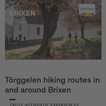
Törggelen hiking routes in
and around Brixen
TRULY AUTHENTIC EXPERIENCES