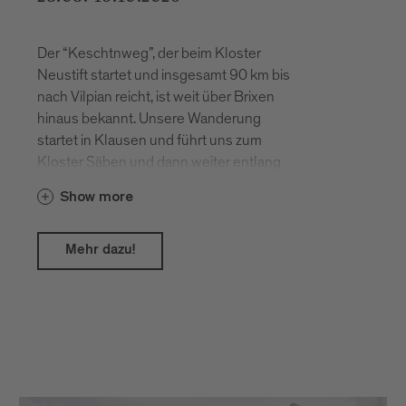
Der “Keschtnweg”, der beim Kloster
Neustift startet und insgesamt 90 km bis
nach Vilpian reicht, ist weit über Brixen
hinaus bekannt. Unsere Wanderung
startet in Klausen und führt uns zum
Kloster Säben und dann weiter entlang
des Keschtnweges nach Felthurns.
Show more
Mehr dazu!