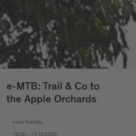
e-MTB: Trail & Co to
the Apple Orchards
every Tuesday
19.05 – 13.10.2026