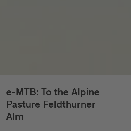
e-MTB: To the Alpine
Pasture Feldthurner
Alm