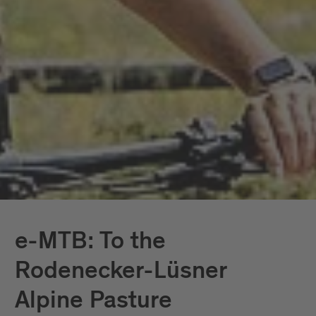
e-MTB: To the
Rodenecker-Lüsner
Alpine Pasture