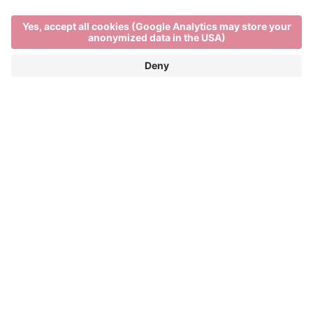
Main Partner
Event Partner