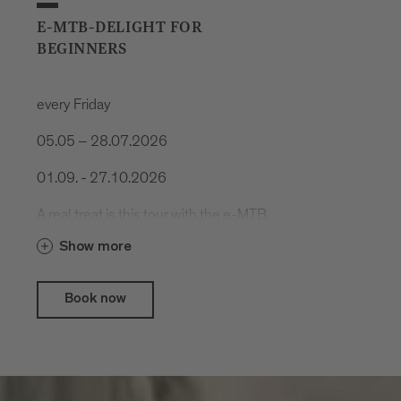
E-MTB-DELIGHT FOR
BEGINNERS
every Friday
05.05 – 28.07.2026
01.09. - 27.10.2026
A real treat is this tour with the e-MTB.
Cool trails, spectacular nature and
Show more
delicious food.
Book now