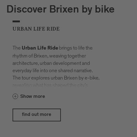
Discover Brixen by bike
URBAN LIFE RIDE
The
brings to life the
Urban Life Ride
rhythm of Brixen, weaving together
architecture, urban development and
everyday life into one shared narrative.
The tour explores urban Brixen by e-bike,
revealing what has shaped the city’s
history and what life here looks like today.
Show more
The e-bikes provided by
Hepha by
blend seamlessly into the
Nardello
find out more
urban setting, showcasing their strengths
exactly where design, comfort and
everyday usability meet modern lifestyle.