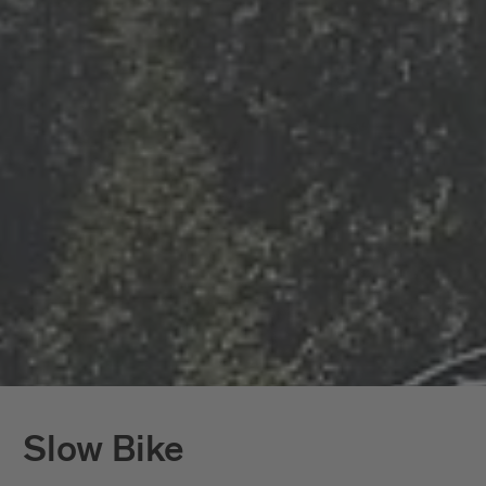
Slow Bike