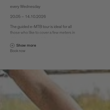
every Wednesday
20.05 – 14.10.2026
The guided e-MTB tour is ideal for all
those who like to cover a few meters in
altitude and reward themselves with a
varied descent. .
Show more
Book now