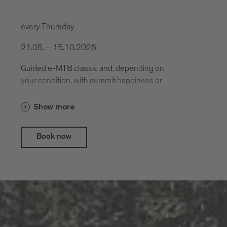
every Thursday
21.05. – 15.10.2026
Guided e-MTB classic and, depending on
your condition, with summit happiness or
with guaranteed enjoyment.
Show more
Book now