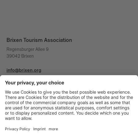
Brixen Tourism Association
Regensburger Allee 9
39042 Brixen
info@brixen.org
+39 0472 27 52 52
Info & Service
Brixen Tourism is supported by: