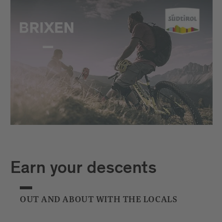
Earn your descents
OUT AND ABOUT WITH THE LOCALS