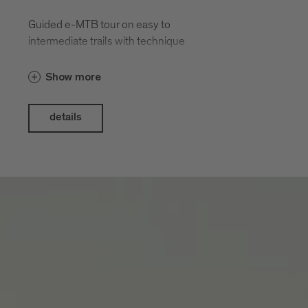
Guided e-MTB tour on easy to
intermediate trails with technique
exercises.
Show more
details