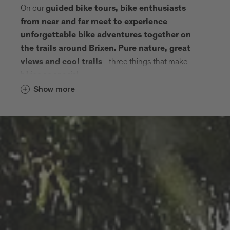
On our
guided bike tours, bike enthusiasts
from near and far meet to experience
unforgettable bike adventures together on
the trails around Brixen.
Pure nature, great
- three things that make
views and cool trails
biking so special.
Show more