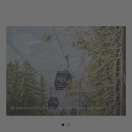
All you need to know for your bike holiday in Brixen