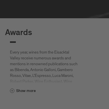
Awards
Every year, wines from the Eisacktal
Valley receive numerous awards and
mentions in renowned publications such
as Bibenda, Antonio Galloni, Gambero
Rosso, Vitae, L'Espresso, Luca Maroni,
Robert Parker, Wine Enthusiast, Wine
Spectator, Slow Wine, etc.
Show more
These awards attest to the ideal location
of the Eisack Valley vineyards, but also to
the great commitment of the local