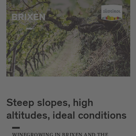
Steep slopes, high
altitudes, ideal conditions
WINEGROWING IN BRIXEN AND THE