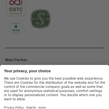
Main Partner
Event Partner