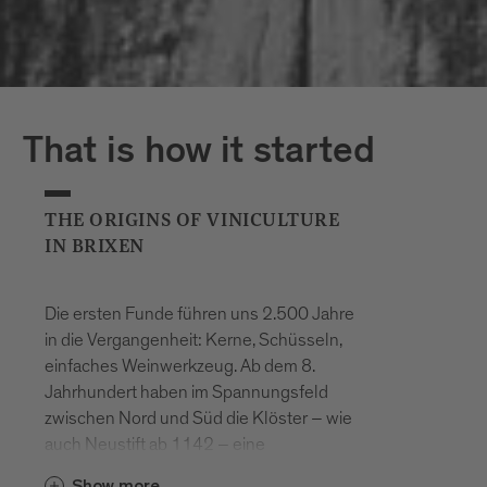
That is how it started
THE ORIGINS OF VINICULTURE
IN BRIXEN
Die ersten Funde führen uns 2.500 Jahre
in die Vergangenheit: Kerne, Schüsseln,
einfaches Weinwerkzeug. Ab dem 8.
Jahrhundert haben im Spannungsfeld
zwischen Nord und Süd die Klöster – wie
auch Neustift ab 1142 – eine
entscheidende Rolle im hiesigen
Show more