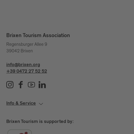
Brixen Tourism Association
Regensburger Allee 9
39042 Brixen
info@brixen.org
+39 0472 27 52 52
Info & Service
Brixen Tourism is supported by: