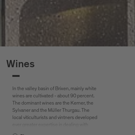
Wines
In the valley basin of Brixen, mainly white
wines are cultivated - about 90 percent.
The dominant wines are the Kerner, the
Sylvaner and the Müller Thurgau. The
local viticulturists and vintners developed
ever greater expertise in dealing with
wines that were almost exclusively pure