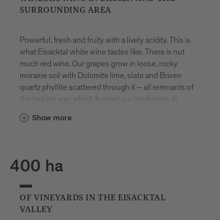
SURROUNDING AREA
Powerful, fresh and fruity with a lively acidity. This is
what Eisacktal white wine tastes like. There is nut
much red wine. Our grapes grow in loose, rocky
moraine soil with Dolomite lime, slate and Brixen
quartz phyllite scattered through it – all remnants of
the last ice age, which formed our landscape. In
autumn, the days are still warm, but we have very
Show more
cold nights and there is already snow on the
mountains. This means that the vines retain their
acidity and the grapes develop an even more
intense flavour.
400 ha
1
OF VINEYARDS IN THE EISACKTAL
VALLEY