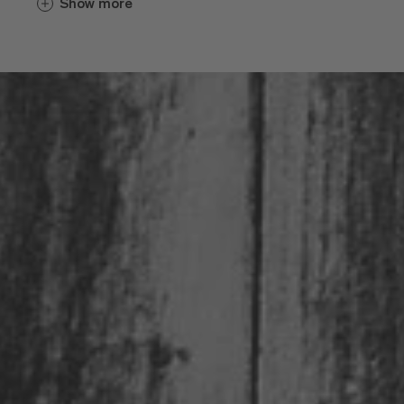
Show more
varietals. Considering the extremely
favorable climate and mineral-rich soil, it
is no surprise that wines from the
Eisacktal Valley are heavily favored with
awards year after year.