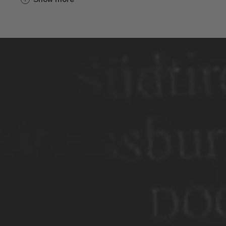
Weinbau gespielt. Hinter den dicken
Mauern wurde für die Geistlichen, die
Brixner und die Pilger eingekeltert. Die
frühen Sorten hießen Furner oder
Blatterle und schmeckten wohl ziemlich
sauer. Irgendwann anfangs des 19.
Jahrhunderts reisten die Bürgermeister
von Brixen und der umliegenden Dörfer
nach Wien, zum Erzherzog Johann, um
dort um neue Sorten zu bitten. Die Bitte
wurde erhört. Der Regent versorgte sie.
Von da an ging es geschmacklich
bergauf.