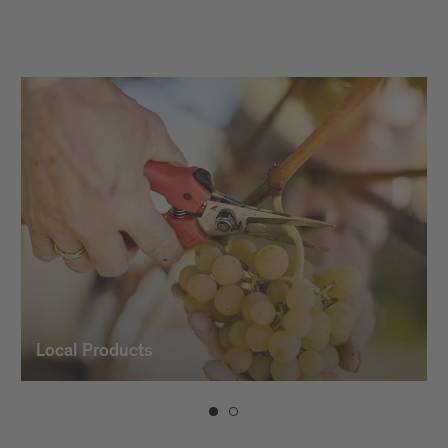
vintners and the use of modern
winemaking technology, which gives our
wines their character and typicality.
Local Products